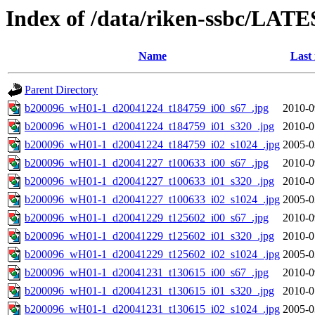
Index of /data/riken-ssbc/LATE
Name
Last
Parent Directory
b200096_wH01-1_d20041224_t184759_i00_s67_.jpg
2010-0
b200096_wH01-1_d20041224_t184759_i01_s320_.jpg
2010-0
b200096_wH01-1_d20041224_t184759_i02_s1024_.jpg
2005-0
b200096_wH01-1_d20041227_t100633_i00_s67_.jpg
2010-0
b200096_wH01-1_d20041227_t100633_i01_s320_.jpg
2010-0
b200096_wH01-1_d20041227_t100633_i02_s1024_.jpg
2005-0
b200096_wH01-1_d20041229_t125602_i00_s67_.jpg
2010-0
b200096_wH01-1_d20041229_t125602_i01_s320_.jpg
2010-0
b200096_wH01-1_d20041229_t125602_i02_s1024_.jpg
2005-0
b200096_wH01-1_d20041231_t130615_i00_s67_.jpg
2010-0
b200096_wH01-1_d20041231_t130615_i01_s320_.jpg
2010-0
b200096_wH01-1_d20041231_t130615_i02_s1024_.jpg
2005-0