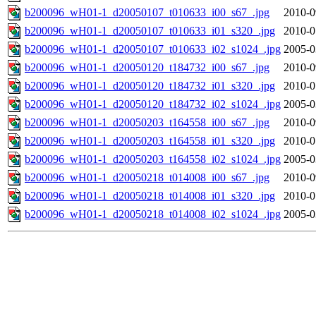
b200096_wH01-1_d20050107_t010633_i00_s67_.jpg
2010-0
b200096_wH01-1_d20050107_t010633_i01_s320_.jpg
2010-0
b200096_wH01-1_d20050107_t010633_i02_s1024_.jpg
2005-0
b200096_wH01-1_d20050120_t184732_i00_s67_.jpg
2010-0
b200096_wH01-1_d20050120_t184732_i01_s320_.jpg
2010-0
b200096_wH01-1_d20050120_t184732_i02_s1024_.jpg
2005-0
b200096_wH01-1_d20050203_t164558_i00_s67_.jpg
2010-0
b200096_wH01-1_d20050203_t164558_i01_s320_.jpg
2010-0
b200096_wH01-1_d20050203_t164558_i02_s1024_.jpg
2005-0
b200096_wH01-1_d20050218_t014008_i00_s67_.jpg
2010-0
b200096_wH01-1_d20050218_t014008_i01_s320_.jpg
2010-0
b200096_wH01-1_d20050218_t014008_i02_s1024_.jpg
2005-0