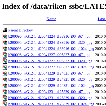
Index of /data/riken-ssbc/LATE
Name
Last
Parent Directory
b200096_wG12-1_d20041224_t183916_i00_s67_.jpg
2010-0
b200096_wG12-1_d20041224_t183916_i01_s320_.jpg
2010-0
b200096_wG12-1_d20041224_t183916_i02_s1024_.jpg
2005-0
b200096_wG12-1_d20041227_t095827_i00_s67_.jpg
2010-0
b200096_wG12-1_d20041227_t095827_i01_s320_.jpg
2010-0
b200096_wG12-1_d20041227_t095827_i02_s1024_.jpg
2005-0
b200096_wG12-1_d20041229_t124821_i00_s67_.jpg
2010-0
b200096_wG12-1_d20041229_t124821_i01_s320_.jpg
2010-0
b200096_wG12-1_d20041229_t124821_i02_s1024_.jpg
2005-0
b200096_wG12-1_d20041231_t125839_i00_s67_.jpg
2010-0
b200096_wG12-1_d20041231_t125839_i01_s320_.jpg
2010-0
b200096_wG12-1_d20041231_t125839_i02_s1024_.jpg
2005-0