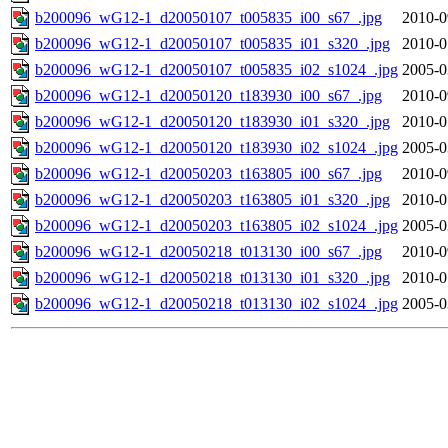
b200096_wG12-1_d20050107_t005835_i00_s67_.jpg
2010-0
b200096_wG12-1_d20050107_t005835_i01_s320_.jpg
2010-0
b200096_wG12-1_d20050107_t005835_i02_s1024_.jpg
2005-0
b200096_wG12-1_d20050120_t183930_i00_s67_.jpg
2010-0
b200096_wG12-1_d20050120_t183930_i01_s320_.jpg
2010-0
b200096_wG12-1_d20050120_t183930_i02_s1024_.jpg
2005-0
b200096_wG12-1_d20050203_t163805_i00_s67_.jpg
2010-0
b200096_wG12-1_d20050203_t163805_i01_s320_.jpg
2010-0
b200096_wG12-1_d20050203_t163805_i02_s1024_.jpg
2005-0
b200096_wG12-1_d20050218_t013130_i00_s67_.jpg
2010-0
b200096_wG12-1_d20050218_t013130_i01_s320_.jpg
2010-0
b200096_wG12-1_d20050218_t013130_i02_s1024_.jpg
2005-0