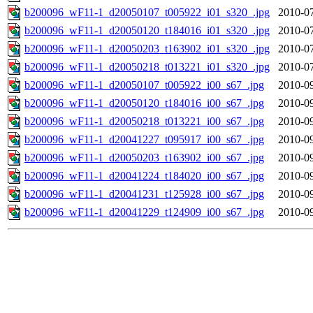
b200096_wF11-1_d20050107_t005922_i01_s320_.jpg
2010-07
b200096_wF11-1_d20050120_t184016_i01_s320_.jpg
2010-07
b200096_wF11-1_d20050203_t163902_i01_s320_.jpg
2010-07
b200096_wF11-1_d20050218_t013221_i01_s320_.jpg
2010-07
b200096_wF11-1_d20050107_t005922_i00_s67_.jpg
2010-09
b200096_wF11-1_d20050120_t184016_i00_s67_.jpg
2010-09
b200096_wF11-1_d20050218_t013221_i00_s67_.jpg
2010-09
b200096_wF11-1_d20041227_t095917_i00_s67_.jpg
2010-09
b200096_wF11-1_d20050203_t163902_i00_s67_.jpg
2010-09
b200096_wF11-1_d20041224_t184020_i00_s67_.jpg
2010-09
b200096_wF11-1_d20041231_t125928_i00_s67_.jpg
2010-09
b200096_wF11-1_d20041229_t124909_i00_s67_.jpg
2010-09