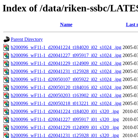
Index of /data/riken-ssbc/LATE
Name
Last 
Parent Directory
b200096_wF11-1_d20041224_t184020_i02_s1024_.jpg
2005-03
b200096_wF11-1_d20041227_t095917_i02_s1024_.jpg
2005-03
b200096_wF11-1_d20041229_t124909_i02_s1024_.jpg
2005-03
b200096_wF11-1_d20041231_t125928_i02_s1024_.jpg
2005-03
b200096_wF11-1_d20050107_t005922_i02_s1024_.jpg
2005-03
b200096_wF11-1_d20050120_t184016_i02_s1024_.jpg
2005-03
b200096_wF11-1_d20050203_t163902_i02_s1024_.jpg
2005-03
b200096_wF11-1_d20050218_t013221_i02_s1024_.jpg
2005-03
b200096_wF11-1_d20041224_t184020_i01_s320_.jpg
2010-07
b200096_wF11-1_d20041227_t095917_i01_s320_.jpg
2010-07
b200096_wF11-1_d20041229_t124909_i01_s320_.jpg
2010-07
b200096_wF11-1_d20041231_t125928_i01_s320_.jpg
2010-07