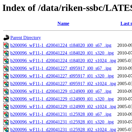
Index of /data/riken-ssbc/LATE
Name
Last 
Parent Directory
b200096_wF11-1_d20041224_t184020_i00_s67_.jpg
2010-09
b200096_wF11-1_d20041224_t184020_i01_s320_.jpg
2010-07
b200096_wF11-1_d20041224_t184020_i02_s1024_.jpg
2005-03
b200096_wF11-1_d20041227_t095917_i00_s67_.jpg
2010-09
b200096_wF11-1_d20041227_t095917_i01_s320_.jpg
2010-07
b200096_wF11-1_d20041227_t095917_i02_s1024_.jpg
2005-03
b200096_wF11-1_d20041229_t124909_i00_s67_.jpg
2010-09
b200096_wF11-1_d20041229_t124909_i01_s320_.jpg
2010-07
b200096_wF11-1_d20041229_t124909_i02_s1024_.jpg
2005-03
b200096_wF11-1_d20041231_t125928_i00_s67_.jpg
2010-09
b200096_wF11-1_d20041231_t125928_i01_s320_.jpg
2010-07
b200096_wF11-1_d20041231_t125928_i02_s1024_.jpg
2005-03