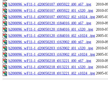
b200096_wF11-1_d20050107_t005922_i00_s67_.jpg
2010-09
b200096_wF11-1_d20050107_t005922_i01_s320_.jpg
2010-07
b200096_wF11-1_d20050107_t005922_i02_s1024_.jpg
2005-03
b200096_wF11-1_d20050120_t184016_i00_s67_.jpg
2010-09
b200096_wF11-1_d20050120_t184016_i01_s320_.jpg
2010-07
b200096_wF11-1_d20050120_t184016_i02_s1024_.jpg
2005-03
b200096_wF11-1_d20050203_t163902_i00_s67_.jpg
2010-09
b200096_wF11-1_d20050203_t163902_i01_s320_.jpg
2010-07
b200096_wF11-1_d20050203_t163902_i02_s1024_.jpg
2005-03
b200096_wF11-1_d20050218_t013221_i00_s67_.jpg
2010-09
b200096_wF11-1_d20050218_t013221_i01_s320_.jpg
2010-07
b200096_wF11-1_d20050218_t013221_i02_s1024_.jpg
2005-03