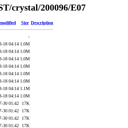
ST/crystal/200096/E07
modified
Size
Description
-
3-18 04:14
1.0M
3-18 04:14
1.0M
3-18 04:14
1.0M
3-18 04:14
1.0M
3-18 04:14
1.0M
3-18 04:14
1.0M
3-18 04:14
1.1M
3-18 04:14
1.0M
7-30 01:42
17K
7-30 01:42
17K
7-30 01:42
17K
7-30 01:42
17K