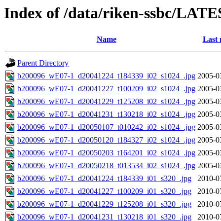
Index of /data/riken-ssbc/LATE
Name
Last 
Parent Directory
b200096_wE07-1_d20041224_t184339_i02_s1024_.jpg
2005-0
b200096_wE07-1_d20041227_t100209_i02_s1024_.jpg
2005-0
b200096_wE07-1_d20041229_t125208_i02_s1024_.jpg
2005-0
b200096_wE07-1_d20041231_t130218_i02_s1024_.jpg
2005-0
b200096_wE07-1_d20050107_t010242_i02_s1024_.jpg
2005-0
b200096_wE07-1_d20050120_t184327_i02_s1024_.jpg
2005-0
b200096_wE07-1_d20050203_t164201_i02_s1024_.jpg
2005-0
b200096_wE07-1_d20050218_t013534_i02_s1024_.jpg
2005-0
b200096_wE07-1_d20041224_t184339_i01_s320_.jpg
2010-0
b200096_wE07-1_d20041227_t100209_i01_s320_.jpg
2010-0
b200096_wE07-1_d20041229_t125208_i01_s320_.jpg
2010-0
b200096_wE07-1_d20041231_t130218_i01_s320_.jpg
2010-0