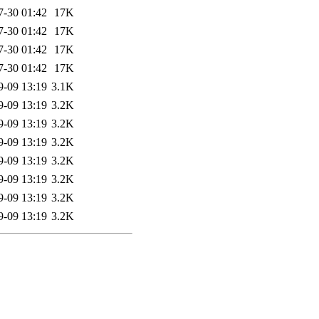
7-30 01:42
17K
7-30 01:42
17K
7-30 01:42
17K
7-30 01:42
17K
9-09 13:19
3.1K
9-09 13:19
3.2K
9-09 13:19
3.2K
9-09 13:19
3.2K
9-09 13:19
3.2K
9-09 13:19
3.2K
9-09 13:19
3.2K
9-09 13:19
3.2K