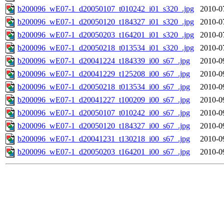
b200096_wE07-1_d20050107_t010242_i01_s320_.jpg
2010-0
b200096_wE07-1_d20050120_t184327_i01_s320_.jpg
2010-0
b200096_wE07-1_d20050203_t164201_i01_s320_.jpg
2010-0
b200096_wE07-1_d20050218_t013534_i01_s320_.jpg
2010-0
b200096_wE07-1_d20041224_t184339_i00_s67_.jpg
2010-0
b200096_wE07-1_d20041229_t125208_i00_s67_.jpg
2010-0
b200096_wE07-1_d20050218_t013534_i00_s67_.jpg
2010-0
b200096_wE07-1_d20041227_t100209_i00_s67_.jpg
2010-0
b200096_wE07-1_d20050107_t010242_i00_s67_.jpg
2010-0
b200096_wE07-1_d20050120_t184327_i00_s67_.jpg
2010-0
b200096_wE07-1_d20041231_t130218_i00_s67_.jpg
2010-0
b200096_wE07-1_d20050203_t164201_i00_s67_.jpg
2010-0