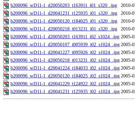
b200096_wD11-1_d20050203_t163911_i01_s320_.jpg
2010-0
b200096_wD11-1_d20041231_t125935_i01_s320_.jpg
2010-0
b200096_wD11-1_d20050120_t184025_i01_s320_.jpg
2010-0
b200096_wD11-1_d20050218_t013231_i01_s320_.jpg
2010-0
b200096_wD11-1_d20050203_t163911_i02_s1024_.jpg
2005-0
b200096_wD11-1_d20050107_t005939_i02_s1024_.jpg
2005-0
b200096_wD11-1_d20041227_t095926_i02_s1024_.jpg
2005-0
b200096_wD11-1_d20050218_t013231_i02_s1024_.jpg
2005-0
b200096_wD11-1_d20041224_t184033_i02_s1024_.jpg
2005-0
b200096_wD11-1_d20050120_t184025_i02_s1024_.jpg
2005-0
b200096_wD11-1_d20041229_t124922_i02_s1024_.jpg
2005-0
b200096_wD11-1_d20041231_t125935_i02_s1024_.jpg
2005-0