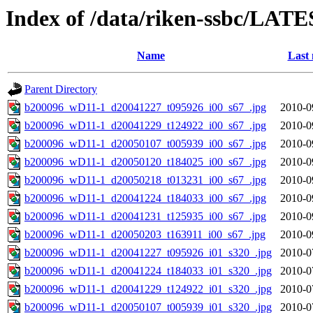
Index of /data/riken-ssbc/LATE
Name
Last 
Parent Directory
b200096_wD11-1_d20041227_t095926_i00_s67_.jpg
2010-0
b200096_wD11-1_d20041229_t124922_i00_s67_.jpg
2010-0
b200096_wD11-1_d20050107_t005939_i00_s67_.jpg
2010-0
b200096_wD11-1_d20050120_t184025_i00_s67_.jpg
2010-0
b200096_wD11-1_d20050218_t013231_i00_s67_.jpg
2010-0
b200096_wD11-1_d20041224_t184033_i00_s67_.jpg
2010-0
b200096_wD11-1_d20041231_t125935_i00_s67_.jpg
2010-0
b200096_wD11-1_d20050203_t163911_i00_s67_.jpg
2010-0
b200096_wD11-1_d20041227_t095926_i01_s320_.jpg
2010-0
b200096_wD11-1_d20041224_t184033_i01_s320_.jpg
2010-0
b200096_wD11-1_d20041229_t124922_i01_s320_.jpg
2010-0
b200096_wD11-1_d20050107_t005939_i01_s320_.jpg
2010-0