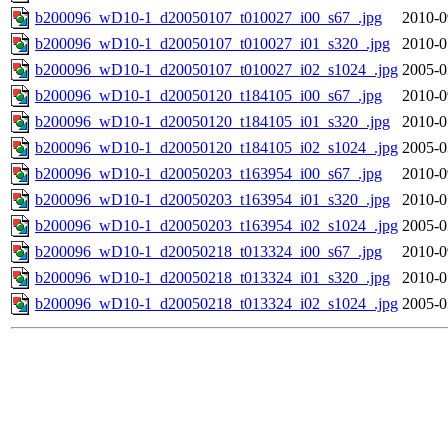
b200096_wD10-1_d20050107_t010027_i00_s67_.jpg
2010-0
b200096_wD10-1_d20050107_t010027_i01_s320_.jpg
2010-0
b200096_wD10-1_d20050107_t010027_i02_s1024_.jpg
2005-0
b200096_wD10-1_d20050120_t184105_i00_s67_.jpg
2010-0
b200096_wD10-1_d20050120_t184105_i01_s320_.jpg
2010-0
b200096_wD10-1_d20050120_t184105_i02_s1024_.jpg
2005-0
b200096_wD10-1_d20050203_t163954_i00_s67_.jpg
2010-0
b200096_wD10-1_d20050203_t163954_i01_s320_.jpg
2010-0
b200096_wD10-1_d20050203_t163954_i02_s1024_.jpg
2005-0
b200096_wD10-1_d20050218_t013324_i00_s67_.jpg
2010-0
b200096_wD10-1_d20050218_t013324_i01_s320_.jpg
2010-0
b200096_wD10-1_d20050218_t013324_i02_s1024_.jpg
2005-0