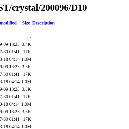
ST/crystal/200096/D10
 modified
Size
Description
-
9-09 13:23
3.4K
7-30 01:41
17K
3-18 04:14
1.0M
9-09 13:23
3.3K
7-30 01:41
17K
3-18 04:14
1.0M
9-09 13:23
3.3K
7-30 01:41
17K
3-18 04:14
1.0M
9-09 13:23
3.3K
7-30 01:41
17K
3-18 04:14
1.0M