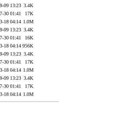
9-09 13:23
3.4K
7-30 01:41
17K
3-18 04:14
1.0M
9-09 13:23
3.4K
7-30 01:41
16K
3-18 04:14
956K
9-09 13:23
3.4K
7-30 01:41
17K
3-18 04:14
1.0M
9-09 13:23
3.4K
7-30 01:41
17K
3-18 04:14
1.0M