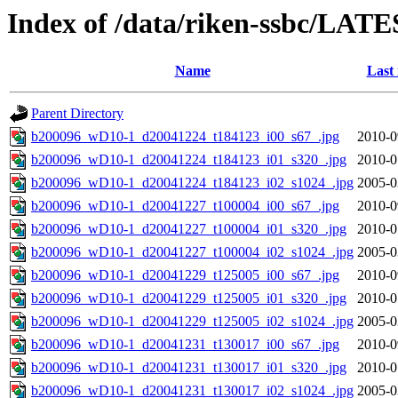
Index of /data/riken-ssbc/LATE
Name
Last
Parent Directory
b200096_wD10-1_d20041224_t184123_i00_s67_.jpg
2010-0
b200096_wD10-1_d20041224_t184123_i01_s320_.jpg
2010-0
b200096_wD10-1_d20041224_t184123_i02_s1024_.jpg
2005-0
b200096_wD10-1_d20041227_t100004_i00_s67_.jpg
2010-0
b200096_wD10-1_d20041227_t100004_i01_s320_.jpg
2010-0
b200096_wD10-1_d20041227_t100004_i02_s1024_.jpg
2005-0
b200096_wD10-1_d20041229_t125005_i00_s67_.jpg
2010-0
b200096_wD10-1_d20041229_t125005_i01_s320_.jpg
2010-0
b200096_wD10-1_d20041229_t125005_i02_s1024_.jpg
2005-0
b200096_wD10-1_d20041231_t130017_i00_s67_.jpg
2010-0
b200096_wD10-1_d20041231_t130017_i01_s320_.jpg
2010-0
b200096_wD10-1_d20041231_t130017_i02_s1024_.jpg
2005-0