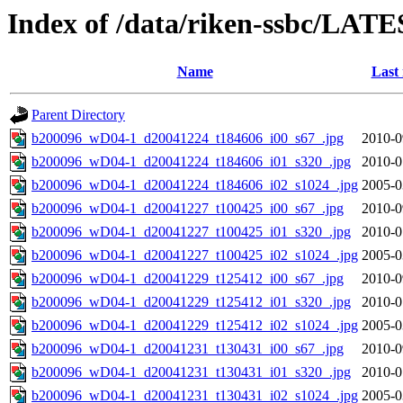
Index of /data/riken-ssbc/LATE
Name
Last
Parent Directory
b200096_wD04-1_d20041224_t184606_i00_s67_.jpg
2010-0
b200096_wD04-1_d20041224_t184606_i01_s320_.jpg
2010-0
b200096_wD04-1_d20041224_t184606_i02_s1024_.jpg
2005-0
b200096_wD04-1_d20041227_t100425_i00_s67_.jpg
2010-0
b200096_wD04-1_d20041227_t100425_i01_s320_.jpg
2010-0
b200096_wD04-1_d20041227_t100425_i02_s1024_.jpg
2005-0
b200096_wD04-1_d20041229_t125412_i00_s67_.jpg
2010-0
b200096_wD04-1_d20041229_t125412_i01_s320_.jpg
2010-0
b200096_wD04-1_d20041229_t125412_i02_s1024_.jpg
2005-0
b200096_wD04-1_d20041231_t130431_i00_s67_.jpg
2010-0
b200096_wD04-1_d20041231_t130431_i01_s320_.jpg
2010-0
b200096_wD04-1_d20041231_t130431_i02_s1024_.jpg
2005-0