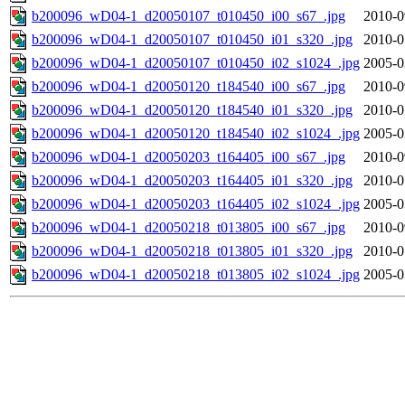
b200096_wD04-1_d20050107_t010450_i00_s67_.jpg
2010-0
b200096_wD04-1_d20050107_t010450_i01_s320_.jpg
2010-0
b200096_wD04-1_d20050107_t010450_i02_s1024_.jpg
2005-0
b200096_wD04-1_d20050120_t184540_i00_s67_.jpg
2010-0
b200096_wD04-1_d20050120_t184540_i01_s320_.jpg
2010-0
b200096_wD04-1_d20050120_t184540_i02_s1024_.jpg
2005-0
b200096_wD04-1_d20050203_t164405_i00_s67_.jpg
2010-0
b200096_wD04-1_d20050203_t164405_i01_s320_.jpg
2010-0
b200096_wD04-1_d20050203_t164405_i02_s1024_.jpg
2005-0
b200096_wD04-1_d20050218_t013805_i00_s67_.jpg
2010-0
b200096_wD04-1_d20050218_t013805_i01_s320_.jpg
2010-0
b200096_wD04-1_d20050218_t013805_i02_s1024_.jpg
2005-0