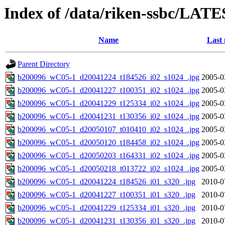
Index of /data/riken-ssbc/LATE
Name
Last 
Parent Directory
b200096_wC05-1_d20041224_t184526_i02_s1024_.jpg
2005-0
b200096_wC05-1_d20041227_t100351_i02_s1024_.jpg
2005-0
b200096_wC05-1_d20041229_t125334_i02_s1024_.jpg
2005-0
b200096_wC05-1_d20041231_t130356_i02_s1024_.jpg
2005-0
b200096_wC05-1_d20050107_t010410_i02_s1024_.jpg
2005-0
b200096_wC05-1_d20050120_t184458_i02_s1024_.jpg
2005-0
b200096_wC05-1_d20050203_t164331_i02_s1024_.jpg
2005-0
b200096_wC05-1_d20050218_t013722_i02_s1024_.jpg
2005-0
b200096_wC05-1_d20041224_t184526_i01_s320_.jpg
2010-0
b200096_wC05-1_d20041227_t100351_i01_s320_.jpg
2010-0
b200096_wC05-1_d20041229_t125334_i01_s320_.jpg
2010-0
b200096_wC05-1_d20041231_t130356_i01_s320_.jpg
2010-0