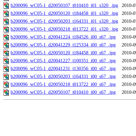
b200096_wC05-1_d20050107_t010410_i01_s320_.jpg
2010-0
b200096_wC05-1_d20050120_t184458_i01_s320_.jpg
2010-0
b200096_wC05-1_d20050203_t164331_i01_s320_.jpg
2010-0
b200096_wC05-1_d20050218_t013722_i01_s320_.jpg
2010-0
b200096_wC05-1_d20041224_t184526_i00_s67_.jpg
2010-0
b200096_wC05-1_d20041229_t125334_i00_s67_.jpg
2010-0
b200096_wC05-1_d20050120_t184458_i00_s67_.jpg
2010-0
b200096_wC05-1_d20041227_t100351_i00_s67_.jpg
2010-0
b200096_wC05-1_d20041231_t130356_i00_s67_.jpg
2010-0
b200096_wC05-1_d20050203_t164331_i00_s67_.jpg
2010-0
b200096_wC05-1_d20050218_t013722_i00_s67_.jpg
2010-0
b200096_wC05-1_d20050107_t010410_i00_s67_.jpg
2010-0