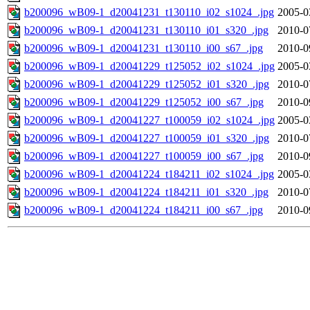
b200096_wB09-1_d20041231_t130110_i02_s1024_.jpg
2005-0
b200096_wB09-1_d20041231_t130110_i01_s320_.jpg
2010-0
b200096_wB09-1_d20041231_t130110_i00_s67_.jpg
2010-0
b200096_wB09-1_d20041229_t125052_i02_s1024_.jpg
2005-0
b200096_wB09-1_d20041229_t125052_i01_s320_.jpg
2010-0
b200096_wB09-1_d20041229_t125052_i00_s67_.jpg
2010-0
b200096_wB09-1_d20041227_t100059_i02_s1024_.jpg
2005-0
b200096_wB09-1_d20041227_t100059_i01_s320_.jpg
2010-0
b200096_wB09-1_d20041227_t100059_i00_s67_.jpg
2010-0
b200096_wB09-1_d20041224_t184211_i02_s1024_.jpg
2005-0
b200096_wB09-1_d20041224_t184211_i01_s320_.jpg
2010-0
b200096_wB09-1_d20041224_t184211_i00_s67_.jpg
2010-0