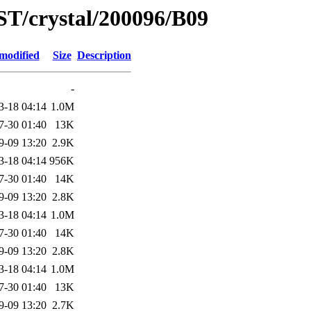
ST/crystal/200096/B09
modified
Size
Description
-
3-18 04:14
1.0M
7-30 01:40
13K
9-09 13:20
2.9K
3-18 04:14
956K
7-30 01:40
14K
9-09 13:20
2.8K
3-18 04:14
1.0M
7-30 01:40
14K
9-09 13:20
2.8K
3-18 04:14
1.0M
7-30 01:40
13K
9-09 13:20
2.7K