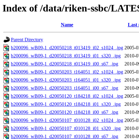
Index of /data/riken-ssbc/LATE
Name
Last 
Parent Directory
b200096_wB09-1_d20050218_t013419_i02_s1024_.jpg
2005-0
b200096_wB09-1_d20050218_t013419_i01_s320_.jpg
2010-0
b200096_wB09-1_d20050218_t013419_i00_s67_.jpg
2010-0
b200096_wB09-1_d20050203_t164051_i02_s1024_.jpg
2005-0
b200096_wB09-1_d20050203_t164051_i01_s320_.jpg
2010-0
b200096_wB09-1_d20050203_t164051_i00_s67_.jpg
2010-0
b200096_wB09-1_d20050120_t184218_i02_s1024_.jpg
2005-0
b200096_wB09-1_d20050120_t184218_i01_s320_.jpg
2010-0
b200096_wB09-1_d20050120_t184218_i00_s67_.jpg
2010-0
b200096_wB09-1_d20050107_t010128_i02_s1024_.jpg
2005-0
b200096_wB09-1_d20050107_t010128_i01_s320_.jpg
2010-0
b200096_wB09-1_d20050107_t010128_i00_s67_.jpg
2010-0