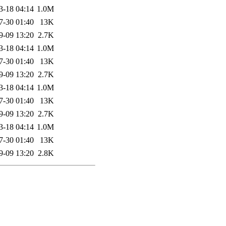
3-18 04:14
1.0M
7-30 01:40
13K
9-09 13:20
2.7K
3-18 04:14
1.0M
7-30 01:40
13K
9-09 13:20
2.7K
3-18 04:14
1.0M
7-30 01:40
13K
9-09 13:20
2.7K
3-18 04:14
1.0M
7-30 01:40
13K
9-09 13:20
2.8K