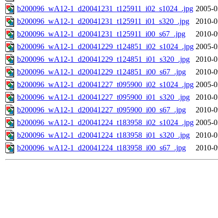
b200096_wA12-1_d20041231_t125911_i02_s1024_.jpg
2005-0
b200096_wA12-1_d20041231_t125911_i01_s320_.jpg
2010-0
b200096_wA12-1_d20041231_t125911_i00_s67_.jpg
2010-0
b200096_wA12-1_d20041229_t124851_i02_s1024_.jpg
2005-0
b200096_wA12-1_d20041229_t124851_i01_s320_.jpg
2010-0
b200096_wA12-1_d20041229_t124851_i00_s67_.jpg
2010-0
b200096_wA12-1_d20041227_t095900_i02_s1024_.jpg
2005-0
b200096_wA12-1_d20041227_t095900_i01_s320_.jpg
2010-0
b200096_wA12-1_d20041227_t095900_i00_s67_.jpg
2010-0
b200096_wA12-1_d20041224_t183958_i02_s1024_.jpg
2005-0
b200096_wA12-1_d20041224_t183958_i01_s320_.jpg
2010-0
b200096_wA12-1_d20041224_t183958_i00_s67_.jpg
2010-0