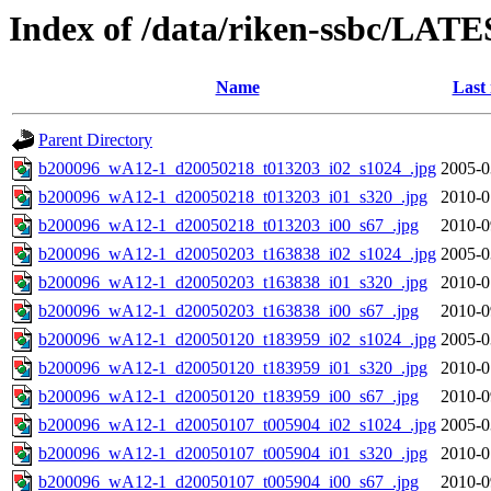
Index of /data/riken-ssbc/LATE
Name
Last
Parent Directory
b200096_wA12-1_d20050218_t013203_i02_s1024_.jpg
2005-0
b200096_wA12-1_d20050218_t013203_i01_s320_.jpg
2010-0
b200096_wA12-1_d20050218_t013203_i00_s67_.jpg
2010-0
b200096_wA12-1_d20050203_t163838_i02_s1024_.jpg
2005-0
b200096_wA12-1_d20050203_t163838_i01_s320_.jpg
2010-0
b200096_wA12-1_d20050203_t163838_i00_s67_.jpg
2010-0
b200096_wA12-1_d20050120_t183959_i02_s1024_.jpg
2005-0
b200096_wA12-1_d20050120_t183959_i01_s320_.jpg
2010-0
b200096_wA12-1_d20050120_t183959_i00_s67_.jpg
2010-0
b200096_wA12-1_d20050107_t005904_i02_s1024_.jpg
2005-0
b200096_wA12-1_d20050107_t005904_i01_s320_.jpg
2010-0
b200096_wA12-1_d20050107_t005904_i00_s67_.jpg
2010-0