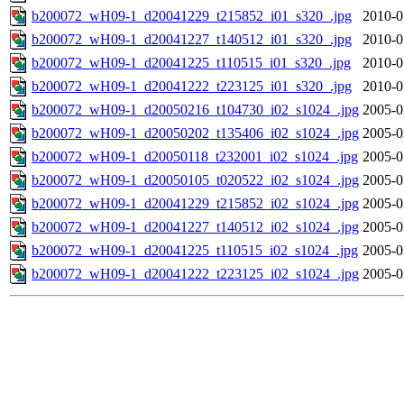
b200072_wH09-1_d20041229_t215852_i01_s320_.jpg
2010-0
b200072_wH09-1_d20041227_t140512_i01_s320_.jpg
2010-0
b200072_wH09-1_d20041225_t110515_i01_s320_.jpg
2010-0
b200072_wH09-1_d20041222_t223125_i01_s320_.jpg
2010-0
b200072_wH09-1_d20050216_t104730_i02_s1024_.jpg
2005-0
b200072_wH09-1_d20050202_t135406_i02_s1024_.jpg
2005-0
b200072_wH09-1_d20050118_t232001_i02_s1024_.jpg
2005-0
b200072_wH09-1_d20050105_t020522_i02_s1024_.jpg
2005-0
b200072_wH09-1_d20041229_t215852_i02_s1024_.jpg
2005-0
b200072_wH09-1_d20041227_t140512_i02_s1024_.jpg
2005-0
b200072_wH09-1_d20041225_t110515_i02_s1024_.jpg
2005-0
b200072_wH09-1_d20041222_t223125_i02_s1024_.jpg
2005-0