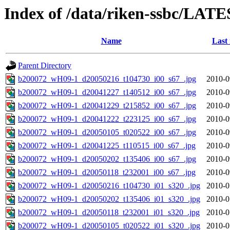
Index of /data/riken-ssbc/LATE
Name
Last
Parent Directory
b200072_wH09-1_d20050216_t104730_i00_s67_.jpg
2010-0
b200072_wH09-1_d20041227_t140512_i00_s67_.jpg
2010-0
b200072_wH09-1_d20041229_t215852_i00_s67_.jpg
2010-0
b200072_wH09-1_d20041222_t223125_i00_s67_.jpg
2010-0
b200072_wH09-1_d20050105_t020522_i00_s67_.jpg
2010-0
b200072_wH09-1_d20041225_t110515_i00_s67_.jpg
2010-0
b200072_wH09-1_d20050202_t135406_i00_s67_.jpg
2010-0
b200072_wH09-1_d20050118_t232001_i00_s67_.jpg
2010-0
b200072_wH09-1_d20050216_t104730_i01_s320_.jpg
2010-0
b200072_wH09-1_d20050202_t135406_i01_s320_.jpg
2010-0
b200072_wH09-1_d20050118_t232001_i01_s320_.jpg
2010-0
b200072_wH09-1_d20050105_t020522_i01_s320_.jpg
2010-0