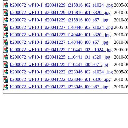
b200072_wF10-1_d20041229_t215816_i02_s1024_.jpg
2005-0
b200072_wF10-1_d20041229_t215816_i01_s320_.jpg
2010-0
b200072_wF10-1_d20041229_t215816_i00_s67_.jpg
2010-0
b200072_wF10-1_d20041227_t140440_i02_s1024_.jpg
2005-0
b200072_wF10-1_d20041227_t140440_i01_s320_.jpg
2010-0
b200072_wF10-1_d20041227_t140440_i00_s67_.jpg
2010-0
b200072_wF10-1_d20041225_t110441_i02_s1024_.jpg
2005-0
b200072_wF10-1_d20041225_t110441_i01_s320_.jpg
2010-0
b200072_wF10-1_d20041225_t110441_i00_s67_.jpg
2010-0
b200072_wF10-1_d20041222_t223046_i02_s1024_.jpg
2005-0
b200072_wF10-1_d20041222_t223046_i01_s320_.jpg
2010-0
b200072_wF10-1_d20041222_t223046_i00_s67_.jpg
2010-0