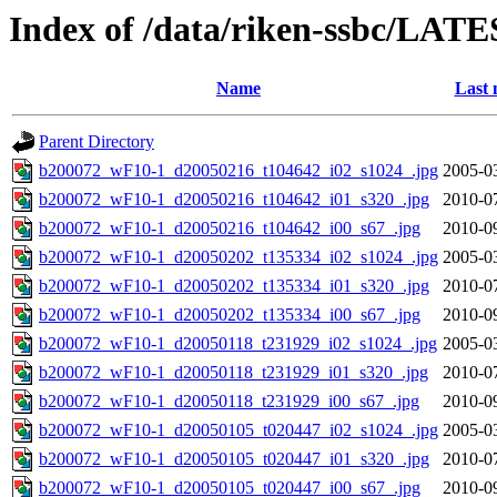
Index of /data/riken-ssbc/LATE
Name
Last 
Parent Directory
b200072_wF10-1_d20050216_t104642_i02_s1024_.jpg
2005-0
b200072_wF10-1_d20050216_t104642_i01_s320_.jpg
2010-0
b200072_wF10-1_d20050216_t104642_i00_s67_.jpg
2010-0
b200072_wF10-1_d20050202_t135334_i02_s1024_.jpg
2005-0
b200072_wF10-1_d20050202_t135334_i01_s320_.jpg
2010-0
b200072_wF10-1_d20050202_t135334_i00_s67_.jpg
2010-0
b200072_wF10-1_d20050118_t231929_i02_s1024_.jpg
2005-0
b200072_wF10-1_d20050118_t231929_i01_s320_.jpg
2010-0
b200072_wF10-1_d20050118_t231929_i00_s67_.jpg
2010-0
b200072_wF10-1_d20050105_t020447_i02_s1024_.jpg
2005-0
b200072_wF10-1_d20050105_t020447_i01_s320_.jpg
2010-0
b200072_wF10-1_d20050105_t020447_i00_s67_.jpg
2010-0