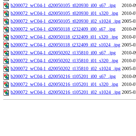
b200072_wC04-1_d20050105_t020930_i00_s67_.jpg
2010-0
b200072_wC04-1_d20050105_t020930_i01_s320_.jpg
2010-0
b200072_wC04-1_d20050105_t020930_i02_s1024_.jpg
2005-0
b200072_wC04-1_d20050118_t232409_i00_s67_.jpg
2010-0
b200072_wC04-1_d20050118_t232409_i01_s320_.jpg
2010-0
b200072_wC04-1_d20050118_t232409_i02_s1024_.jpg
2005-0
b200072_wC04-1_d20050202_t135810_i00_s67_.jpg
2010-0
b200072_wC04-1_d20050202_t135810_i01_s320_.jpg
2010-0
b200072_wC04-1_d20050202_t135810_i02_s1024_.jpg
2005-0
b200072_wC04-1_d20050216_t105201_i00_s67_.jpg
2010-0
b200072_wC04-1_d20050216_t105201_i01_s320_.jpg
2010-0
b200072_wC04-1_d20050216_t105201_i02_s1024_.jpg
2005-0