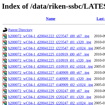
Index of /data/riken-ssbc/LATE
Name
Last 
Parent Directory
b200072_wC04-1_d20041222_t223547_i00_s67_.jpg
2010-0
b200072_wC04-1_d20041222_t223547_i01_s320_.jpg
2010-0
b200072_wC04-1_d20041222_t223547_i02_s1024_.jpg
2005-0
b200072_wC04-1_d20041225_t110919_i00_s67_.jpg
2010-0
b200072_wC04-1_d20041225_t110919_i01_s320_.jpg
2010-0
b200072_wC04-1_d20041225_t110919_i02_s1024_.jpg
2005-0
b200072_wC04-1_d20041227_t140909_i00_s67_.jpg
2010-0
b200072_wC04-1_d20041227_t140909_i01_s320_.jpg
2010-0
b200072_wC04-1_d20041227_t140909_i02_s1024_.jpg
2005-0
b200072_wC04-1_d20041229_t220247_i00_s67_.jpg
2010-0
b200072_wC04-1_d20041229_t220247_i01_s320_.jpg
2010-0
b200072_wC04-1_d20041229_t220247_i02_s1024_.jpg
2005-0