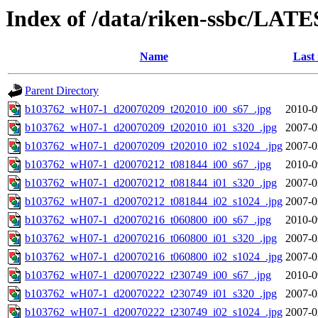
Index of /data/riken-ssbc/LATE
Name
Last
Parent Directory
b103762_wH07-1_d20070209_t202010_i00_s67_.jpg
2010-0
b103762_wH07-1_d20070209_t202010_i01_s320_.jpg
2007-0
b103762_wH07-1_d20070209_t202010_i02_s1024_.jpg
2007-0
b103762_wH07-1_d20070212_t081844_i00_s67_.jpg
2010-0
b103762_wH07-1_d20070212_t081844_i01_s320_.jpg
2007-0
b103762_wH07-1_d20070212_t081844_i02_s1024_.jpg
2007-0
b103762_wH07-1_d20070216_t060800_i00_s67_.jpg
2010-0
b103762_wH07-1_d20070216_t060800_i01_s320_.jpg
2007-0
b103762_wH07-1_d20070216_t060800_i02_s1024_.jpg
2007-0
b103762_wH07-1_d20070222_t230749_i00_s67_.jpg
2010-0
b103762_wH07-1_d20070222_t230749_i01_s320_.jpg
2007-0
b103762_wH07-1_d20070222_t230749_i02_s1024_.jpg
2007-0