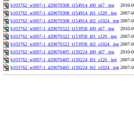
b103762_wH07-1_d20070308_t154914_i00_s67_.jpg
2010-0
b103762_wH07-1_d20070308_t154914_i01_s320_.jpg
2007-0
b103762_wH07-1_d20070308_t154914_i02_s1024_.jpg
2007-0
b103762_wH07-1_d20070322_t153958_i00_s67_.jpg
2010-0
b103762_wH07-1_d20070322_t153958_i01_s320_.jpg
2007-0
b103762_wH07-1_d20070322_t153958_i02_s1024_.jpg
2007-0
b103762_wH07-1_d20070405_t150224_i00_s67_.jpg
2010-0
b103762_wH07-1_d20070405_t150224_i01_s320_.jpg
2007-0
b103762_wH07-1_d20070405_t150224_i02_s1024_.jpg
2007-0