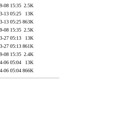
9-08 15:35
2.5K
3-13 05:25
13K
3-13 05:25
863K
9-08 15:35
2.5K
3-27 05:13
13K
3-27 05:13
861K
9-08 15:35
2.4K
4-06 05:04
13K
4-06 05:04
866K