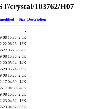
ST/crystal/103762/H07
 modified
Size
Description
-
9-08 15:35
2.5K
2-22 06:28
13K
2-22 06:28
854K
9-08 15:35
2.5K
2-20 05:24
14K
2-20 05:24
859K
9-08 15:35
2.5K
2-17 04:30
14K
2-17 04:30
848K
9-08 15:35
2.5K
2-23 04:52
13K
2-23 04:52
835K