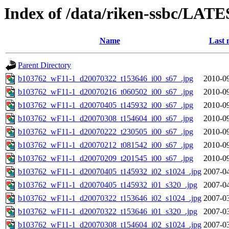
Index of /data/riken-ssbc/LATE
Name
Last 
Parent Directory
b103762_wF11-1_d20070322_t153646_i00_s67_.jpg
2010-09
b103762_wF11-1_d20070216_t060502_i00_s67_.jpg
2010-09
b103762_wF11-1_d20070405_t145932_i00_s67_.jpg
2010-09
b103762_wF11-1_d20070308_t154604_i00_s67_.jpg
2010-09
b103762_wF11-1_d20070222_t230505_i00_s67_.jpg
2010-09
b103762_wF11-1_d20070212_t081542_i00_s67_.jpg
2010-09
b103762_wF11-1_d20070209_t201545_i00_s67_.jpg
2010-09
b103762_wF11-1_d20070405_t145932_i02_s1024_.jpg
2007-04
b103762_wF11-1_d20070405_t145932_i01_s320_.jpg
2007-04
b103762_wF11-1_d20070322_t153646_i02_s1024_.jpg
2007-03
b103762_wF11-1_d20070322_t153646_i01_s320_.jpg
2007-03
b103762_wF11-1_d20070308_t154604_i02_s1024_.jpg
2007-03