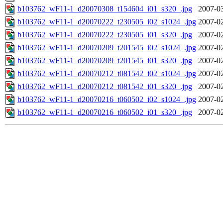
b103762_wF11-1_d20070308_t154604_i01_s320_.jpg
2007-03
b103762_wF11-1_d20070222_t230505_i02_s1024_.jpg
2007-02
b103762_wF11-1_d20070222_t230505_i01_s320_.jpg
2007-02
b103762_wF11-1_d20070209_t201545_i02_s1024_.jpg
2007-02
b103762_wF11-1_d20070209_t201545_i01_s320_.jpg
2007-02
b103762_wF11-1_d20070212_t081542_i02_s1024_.jpg
2007-02
b103762_wF11-1_d20070212_t081542_i01_s320_.jpg
2007-02
b103762_wF11-1_d20070216_t060502_i02_s1024_.jpg
2007-02
b103762_wF11-1_d20070216_t060502_i01_s320_.jpg
2007-02