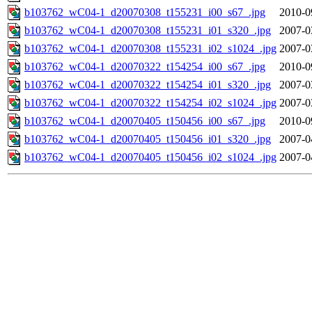
b103762_wC04-1_d20070308_t155231_i00_s67_.jpg
2010-0
b103762_wC04-1_d20070308_t155231_i01_s320_.jpg
2007-0
b103762_wC04-1_d20070308_t155231_i02_s1024_.jpg
2007-0
b103762_wC04-1_d20070322_t154254_i00_s67_.jpg
2010-0
b103762_wC04-1_d20070322_t154254_i01_s320_.jpg
2007-0
b103762_wC04-1_d20070322_t154254_i02_s1024_.jpg
2007-0
b103762_wC04-1_d20070405_t150456_i00_s67_.jpg
2010-0
b103762_wC04-1_d20070405_t150456_i01_s320_.jpg
2007-0
b103762_wC04-1_d20070405_t150456_i02_s1024_.jpg
2007-0