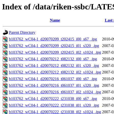
Index of /data/riken-ssbc/LATE
Name
Last 
Parent Directory
b103762_wC04-1_d20070209_t202415_i00_s67_.jpg
2010-0
b103762_wC04-1_d20070209_t202415_i01_s320_.jpg
2007-0
b103762_wC04-1_d20070209_t202415_i02_s1024_.jpg
2007-0
b103762_wC04-1_d20070212_t082132_i00_s67_.jpg
2010-0
b103762_wC04-1_d20070212_t082132_i01_s320_.jpg
2007-0
b103762_wC04-1_d20070212_t082132_i02_s1024_.jpg
2007-0
b103762_wC04-1_d20070216_t061037_i00_s67_.jpg
2010-0
b103762_wC04-1_d20070216_t061037_i01_s320_.jpg
2007-0
b103762_wC04-1_d20070216_t061037_i02_s1024_.jpg
2007-0
b103762_wC04-1_d20070222_t231038_i00_s67_.jpg
2010-0
b103762_wC04-1_d20070222_t231038_i01_s320_.jpg
2007-0
b103762_wC04-1_d20070222_t231038_i02_s1024_.jpg
2007-0