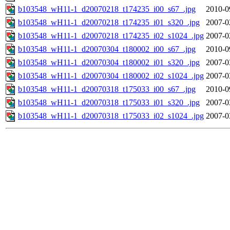
b103548_wH11-1_d20070218_t174235_i00_s67_.jpg
2010-0
b103548_wH11-1_d20070218_t174235_i01_s320_.jpg
2007-0
b103548_wH11-1_d20070218_t174235_i02_s1024_.jpg
2007-0
b103548_wH11-1_d20070304_t180002_i00_s67_.jpg
2010-0
b103548_wH11-1_d20070304_t180002_i01_s320_.jpg
2007-0
b103548_wH11-1_d20070304_t180002_i02_s1024_.jpg
2007-0
b103548_wH11-1_d20070318_t175033_i00_s67_.jpg
2010-0
b103548_wH11-1_d20070318_t175033_i01_s320_.jpg
2007-0
b103548_wH11-1_d20070318_t175033_i02_s1024_.jpg
2007-0