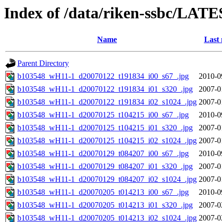
Index of /data/riken-ssbc/LATE
Name
Last 
Parent Directory
b103548_wH11-1_d20070122_t191834_i00_s67_.jpg
2010-0
b103548_wH11-1_d20070122_t191834_i01_s320_.jpg
2007-0
b103548_wH11-1_d20070122_t191834_i02_s1024_.jpg
2007-0
b103548_wH11-1_d20070125_t104215_i00_s67_.jpg
2010-0
b103548_wH11-1_d20070125_t104215_i01_s320_.jpg
2007-0
b103548_wH11-1_d20070125_t104215_i02_s1024_.jpg
2007-0
b103548_wH11-1_d20070129_t084207_i00_s67_.jpg
2010-0
b103548_wH11-1_d20070129_t084207_i01_s320_.jpg
2007-0
b103548_wH11-1_d20070129_t084207_i02_s1024_.jpg
2007-0
b103548_wH11-1_d20070205_t014213_i00_s67_.jpg
2010-0
b103548_wH11-1_d20070205_t014213_i01_s320_.jpg
2007-0
b103548_wH11-1_d20070205_t014213_i02_s1024_.jpg
2007-0