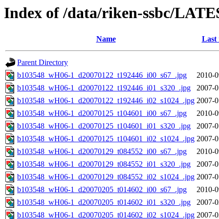
Index of /data/riken-ssbc/LATE
Name
Last
Parent Directory
b103548_wH06-1_d20070122_t192446_i00_s67_.jpg
2010-0
b103548_wH06-1_d20070122_t192446_i01_s320_.jpg
2007-0
b103548_wH06-1_d20070122_t192446_i02_s1024_.jpg
2007-0
b103548_wH06-1_d20070125_t104601_i00_s67_.jpg
2010-0
b103548_wH06-1_d20070125_t104601_i01_s320_.jpg
2007-0
b103548_wH06-1_d20070125_t104601_i02_s1024_.jpg
2007-0
b103548_wH06-1_d20070129_t084552_i00_s67_.jpg
2010-0
b103548_wH06-1_d20070129_t084552_i01_s320_.jpg
2007-0
b103548_wH06-1_d20070129_t084552_i02_s1024_.jpg
2007-0
b103548_wH06-1_d20070205_t014602_i00_s67_.jpg
2010-0
b103548_wH06-1_d20070205_t014602_i01_s320_.jpg
2007-0
b103548_wH06-1_d20070205_t014602_i02_s1024_.jpg
2007-0