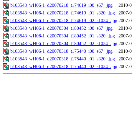
b103548_wH06-1_d20070218_t174619_i00_s67_.jpg
2010-0
b103548_wH06-1_d20070218_t174619_i01_s320_.jpg
2007-0
b103548_wH06-1_d20070218_t174619_i02_s1024_.jpg
2007-0
b103548_wH06-1_d20070304_t180452_i00_s67_.jpg
2010-0
b103548_wH06-1_d20070304_t180452_i01_s320_.jpg
2007-0
b103548_wH06-1_d20070304_t180452_i02_s1024_.jpg
2007-0
b103548_wH06-1_d20070318_t175440_i00_s67_.jpg
2010-0
b103548_wH06-1_d20070318_t175440_i01_s320_.jpg
2007-0
b103548_wH06-1_d20070318_t175440_i02_s1024_.jpg
2007-0