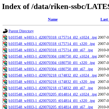
Index of /data/riken-ssbc/LATE
Name
Last
Parent Directory
b103548_wH03-1_d20070318_t175714_i02_s1024_.jpg
2007-0
b103548_wH03-1_d20070318_t175714_i01_s320_.jpg
2007-0
b103548_wH03-1_d20070318_t175714_i00_s67_.jpg
2010-0
b103548_wH03-1_d20070304_t180750_i02_s1024_.jpg
2007-0
b103548_wH03-1_d20070304_t180750_i01_s320_.jpg
2007-0
b103548_wH03-1_d20070304_t180750_i00_s67_.jpg
2010-0
b103548_wH03-1_d20070218_t174832_i02_s1024_.jpg
2007-0
b103548_wH03-1_d20070218_t174832_i01_s320_.jpg
2007-0
b103548_wH03-1_d20070218_t174832_i00_s67_.jpg
2010-0
b103548_wH03-1_d20070205_t014814_i02_s1024_.jpg
2007-0
b103548_wH03-1_d20070205_t014814_i01_s320_.jpg
2007-0
b103548_wH03-1_d20070205_t014814_i00_s67_.jpg
2010-0