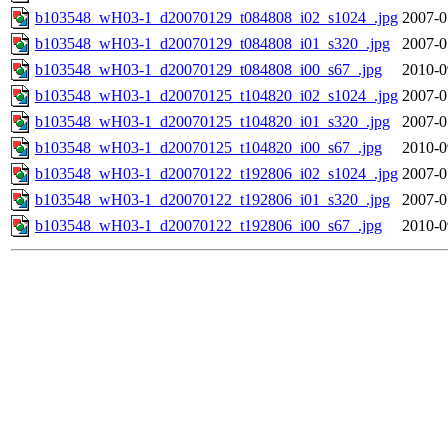
b103548_wH03-1_d20070129_t084808_i02_s1024_.jpg
2007-0
b103548_wH03-1_d20070129_t084808_i01_s320_.jpg
2007-0
b103548_wH03-1_d20070129_t084808_i00_s67_.jpg
2010-0
b103548_wH03-1_d20070125_t104820_i02_s1024_.jpg
2007-0
b103548_wH03-1_d20070125_t104820_i01_s320_.jpg
2007-0
b103548_wH03-1_d20070125_t104820_i00_s67_.jpg
2010-0
b103548_wH03-1_d20070122_t192806_i02_s1024_.jpg
2007-0
b103548_wH03-1_d20070122_t192806_i01_s320_.jpg
2007-0
b103548_wH03-1_d20070122_t192806_i00_s67_.jpg
2010-0