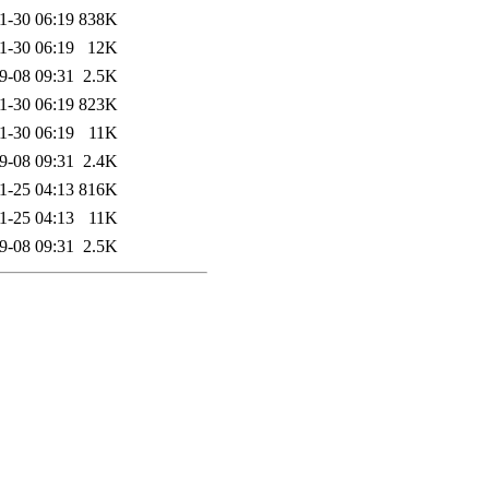
1-30 06:19
838K
1-30 06:19
12K
9-08 09:31
2.5K
1-30 06:19
823K
1-30 06:19
11K
9-08 09:31
2.4K
1-25 04:13
816K
1-25 04:13
11K
9-08 09:31
2.5K