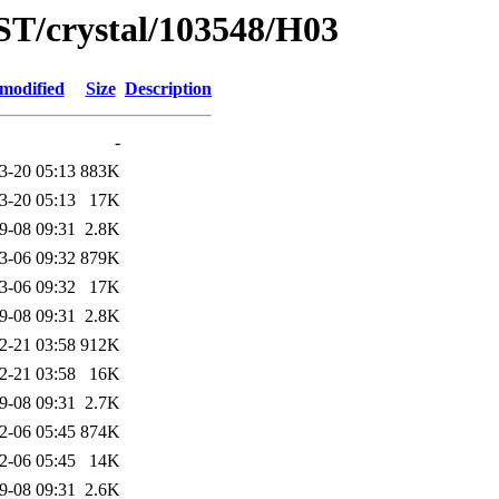
ST/crystal/103548/H03
 modified
Size
Description
-
3-20 05:13
883K
3-20 05:13
17K
9-08 09:31
2.8K
3-06 09:32
879K
3-06 09:32
17K
9-08 09:31
2.8K
2-21 03:58
912K
2-21 03:58
16K
9-08 09:31
2.7K
2-06 05:45
874K
2-06 05:45
14K
9-08 09:31
2.6K