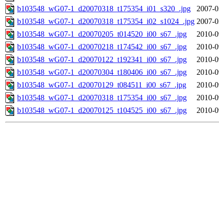
b103548_wG07-1_d20070318_t175354_i01_s320_.jpg
2007-0
b103548_wG07-1_d20070318_t175354_i02_s1024_.jpg
2007-0
b103548_wG07-1_d20070205_t014520_i00_s67_.jpg
2010-0
b103548_wG07-1_d20070218_t174542_i00_s67_.jpg
2010-0
b103548_wG07-1_d20070122_t192341_i00_s67_.jpg
2010-0
b103548_wG07-1_d20070304_t180406_i00_s67_.jpg
2010-0
b103548_wG07-1_d20070129_t084511_i00_s67_.jpg
2010-0
b103548_wG07-1_d20070318_t175354_i00_s67_.jpg
2010-0
b103548_wG07-1_d20070125_t104525_i00_s67_.jpg
2010-0