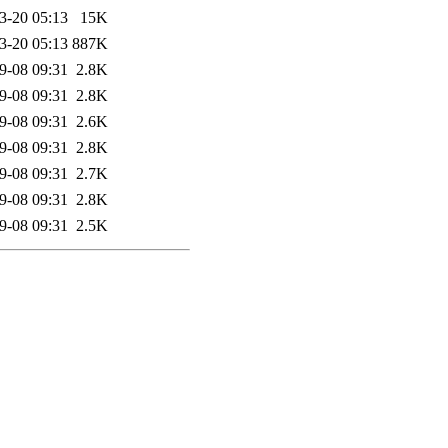
3-20 05:13
15K
3-20 05:13
887K
9-08 09:31
2.8K
9-08 09:31
2.8K
9-08 09:31
2.6K
9-08 09:31
2.8K
9-08 09:31
2.7K
9-08 09:31
2.8K
9-08 09:31
2.5K