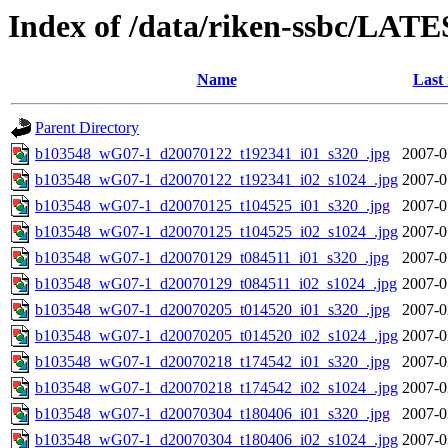
Index of /data/riken-ssbc/LATE
Name
Last
Parent Directory
b103548_wG07-1_d20070122_t192341_i01_s320_.jpg
2007-0
b103548_wG07-1_d20070122_t192341_i02_s1024_.jpg
2007-0
b103548_wG07-1_d20070125_t104525_i01_s320_.jpg
2007-0
b103548_wG07-1_d20070125_t104525_i02_s1024_.jpg
2007-0
b103548_wG07-1_d20070129_t084511_i01_s320_.jpg
2007-0
b103548_wG07-1_d20070129_t084511_i02_s1024_.jpg
2007-0
b103548_wG07-1_d20070205_t014520_i01_s320_.jpg
2007-0
b103548_wG07-1_d20070205_t014520_i02_s1024_.jpg
2007-0
b103548_wG07-1_d20070218_t174542_i01_s320_.jpg
2007-0
b103548_wG07-1_d20070218_t174542_i02_s1024_.jpg
2007-0
b103548_wG07-1_d20070304_t180406_i01_s320_.jpg
2007-0
b103548_wG07-1_d20070304_t180406_i02_s1024_.jpg
2007-0