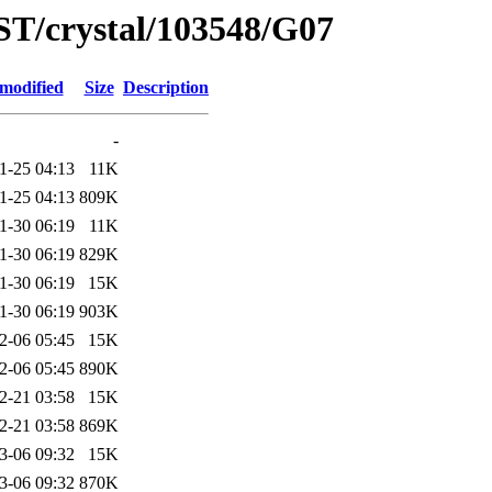
ST/crystal/103548/G07
 modified
Size
Description
-
1-25 04:13
11K
1-25 04:13
809K
1-30 06:19
11K
1-30 06:19
829K
1-30 06:19
15K
1-30 06:19
903K
2-06 05:45
15K
2-06 05:45
890K
2-21 03:58
15K
2-21 03:58
869K
3-06 09:32
15K
3-06 09:32
870K