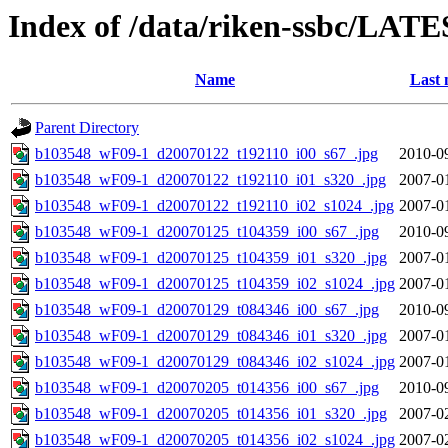
Index of /data/riken-ssbc/LATE
Name
Last 
Parent Directory
b103548_wF09-1_d20070122_t192110_i00_s67_.jpg
2010-0
b103548_wF09-1_d20070122_t192110_i01_s320_.jpg
2007-0
b103548_wF09-1_d20070122_t192110_i02_s1024_.jpg
2007-0
b103548_wF09-1_d20070125_t104359_i00_s67_.jpg
2010-0
b103548_wF09-1_d20070125_t104359_i01_s320_.jpg
2007-0
b103548_wF09-1_d20070125_t104359_i02_s1024_.jpg
2007-0
b103548_wF09-1_d20070129_t084346_i00_s67_.jpg
2010-0
b103548_wF09-1_d20070129_t084346_i01_s320_.jpg
2007-0
b103548_wF09-1_d20070129_t084346_i02_s1024_.jpg
2007-0
b103548_wF09-1_d20070205_t014356_i00_s67_.jpg
2010-0
b103548_wF09-1_d20070205_t014356_i01_s320_.jpg
2007-0
b103548_wF09-1_d20070205_t014356_i02_s1024_.jpg
2007-0