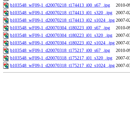
b103548_wF09-1_d20070218_t174413_i00_s67_.jpg
2010-0
b103548_wF09-1_d20070218_t174413_i01_s320_.jpg
2007-0
b103548_wF09-1_d20070218_t174413_i02_s1024_.jpg
2007-0
b103548_wF09-1_d20070304_t180223_i00_s67_.jpg
2010-0
b103548_wF09-1_d20070304_t180223_i01_s320_.jpg
2007-0
b103548_wF09-1_d20070304_t180223_i02_s1024_.jpg
2007-0
b103548_wF09-1_d20070318_t175217_i00_s67_.jpg
2010-0
b103548_wF09-1_d20070318_t175217_i01_s320_.jpg
2007-0
b103548_wF09-1_d20070318_t175217_i02_s1024_.jpg
2007-0