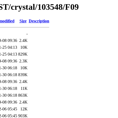
ST/crystal/103548/F09
modified
Size
Description
-
9-08 09:36
2.4K
1-25 04:13
10K
1-25 04:13
829K
9-08 09:36
2.3K
1-30 06:18
10K
1-30 06:18
839K
9-08 09:36
2.4K
1-30 06:18
11K
1-30 06:18
863K
9-08 09:36
2.4K
2-06 05:45
12K
2-06 05:45
903K