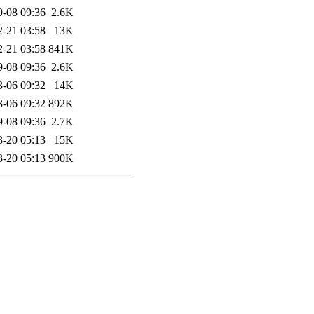
9-08 09:36
2.6K
2-21 03:58
13K
2-21 03:58
841K
9-08 09:36
2.6K
3-06 09:32
14K
3-06 09:32
892K
9-08 09:36
2.7K
3-20 05:13
15K
3-20 05:13
900K