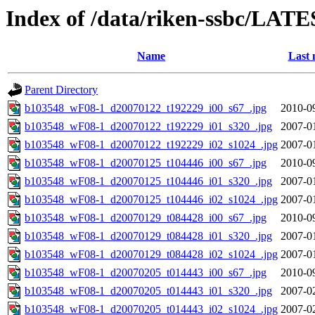
Index of /data/riken-ssbc/LATE
Name
Last 
Parent Directory
b103548_wF08-1_d20070122_t192229_i00_s67_.jpg
2010-0
b103548_wF08-1_d20070122_t192229_i01_s320_.jpg
2007-0
b103548_wF08-1_d20070122_t192229_i02_s1024_.jpg
2007-0
b103548_wF08-1_d20070125_t104446_i00_s67_.jpg
2010-0
b103548_wF08-1_d20070125_t104446_i01_s320_.jpg
2007-0
b103548_wF08-1_d20070125_t104446_i02_s1024_.jpg
2007-0
b103548_wF08-1_d20070129_t084428_i00_s67_.jpg
2010-0
b103548_wF08-1_d20070129_t084428_i01_s320_.jpg
2007-0
b103548_wF08-1_d20070129_t084428_i02_s1024_.jpg
2007-0
b103548_wF08-1_d20070205_t014443_i00_s67_.jpg
2010-0
b103548_wF08-1_d20070205_t014443_i01_s320_.jpg
2007-0
b103548_wF08-1_d20070205_t014443_i02_s1024_.jpg
2007-0