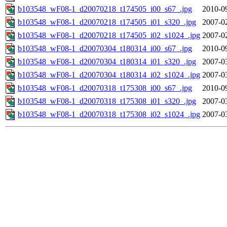
b103548_wF08-1_d20070218_t174505_i00_s67_.jpg
2010-0
b103548_wF08-1_d20070218_t174505_i01_s320_.jpg
2007-0
b103548_wF08-1_d20070218_t174505_i02_s1024_.jpg
2007-0
b103548_wF08-1_d20070304_t180314_i00_s67_.jpg
2010-0
b103548_wF08-1_d20070304_t180314_i01_s320_.jpg
2007-0
b103548_wF08-1_d20070304_t180314_i02_s1024_.jpg
2007-0
b103548_wF08-1_d20070318_t175308_i00_s67_.jpg
2010-0
b103548_wF08-1_d20070318_t175308_i01_s320_.jpg
2007-0
b103548_wF08-1_d20070318_t175308_i02_s1024_.jpg
2007-0