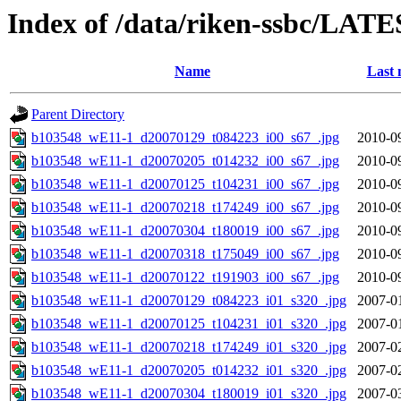
Index of /data/riken-ssbc/LATE
Name
Last 
Parent Directory
b103548_wE11-1_d20070129_t084223_i00_s67_.jpg
2010-0
b103548_wE11-1_d20070205_t014232_i00_s67_.jpg
2010-0
b103548_wE11-1_d20070125_t104231_i00_s67_.jpg
2010-0
b103548_wE11-1_d20070218_t174249_i00_s67_.jpg
2010-0
b103548_wE11-1_d20070304_t180019_i00_s67_.jpg
2010-0
b103548_wE11-1_d20070318_t175049_i00_s67_.jpg
2010-0
b103548_wE11-1_d20070122_t191903_i00_s67_.jpg
2010-0
b103548_wE11-1_d20070129_t084223_i01_s320_.jpg
2007-0
b103548_wE11-1_d20070125_t104231_i01_s320_.jpg
2007-0
b103548_wE11-1_d20070218_t174249_i01_s320_.jpg
2007-0
b103548_wE11-1_d20070205_t014232_i01_s320_.jpg
2007-0
b103548_wE11-1_d20070304_t180019_i01_s320_.jpg
2007-0