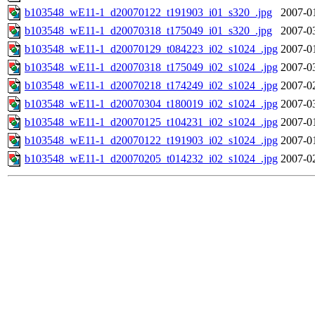
b103548_wE11-1_d20070122_t191903_i01_s320_.jpg
2007-0
b103548_wE11-1_d20070318_t175049_i01_s320_.jpg
2007-0
b103548_wE11-1_d20070129_t084223_i02_s1024_.jpg
2007-0
b103548_wE11-1_d20070318_t175049_i02_s1024_.jpg
2007-0
b103548_wE11-1_d20070218_t174249_i02_s1024_.jpg
2007-0
b103548_wE11-1_d20070304_t180019_i02_s1024_.jpg
2007-0
b103548_wE11-1_d20070125_t104231_i02_s1024_.jpg
2007-0
b103548_wE11-1_d20070122_t191903_i02_s1024_.jpg
2007-0
b103548_wE11-1_d20070205_t014232_i02_s1024_.jpg
2007-0