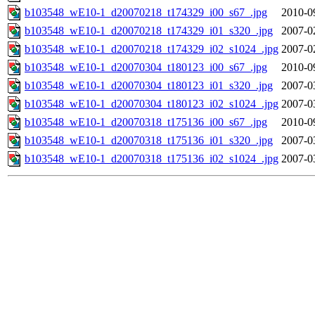
b103548_wE10-1_d20070218_t174329_i00_s67_.jpg
2010-0
b103548_wE10-1_d20070218_t174329_i01_s320_.jpg
2007-0
b103548_wE10-1_d20070218_t174329_i02_s1024_.jpg
2007-0
b103548_wE10-1_d20070304_t180123_i00_s67_.jpg
2010-0
b103548_wE10-1_d20070304_t180123_i01_s320_.jpg
2007-0
b103548_wE10-1_d20070304_t180123_i02_s1024_.jpg
2007-0
b103548_wE10-1_d20070318_t175136_i00_s67_.jpg
2010-0
b103548_wE10-1_d20070318_t175136_i01_s320_.jpg
2007-0
b103548_wE10-1_d20070318_t175136_i02_s1024_.jpg
2007-0