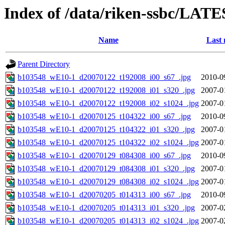
Index of /data/riken-ssbc/LATE
Name
Last 
Parent Directory
b103548_wE10-1_d20070122_t192008_i00_s67_.jpg
2010-0
b103548_wE10-1_d20070122_t192008_i01_s320_.jpg
2007-0
b103548_wE10-1_d20070122_t192008_i02_s1024_.jpg
2007-0
b103548_wE10-1_d20070125_t104322_i00_s67_.jpg
2010-0
b103548_wE10-1_d20070125_t104322_i01_s320_.jpg
2007-0
b103548_wE10-1_d20070125_t104322_i02_s1024_.jpg
2007-0
b103548_wE10-1_d20070129_t084308_i00_s67_.jpg
2010-0
b103548_wE10-1_d20070129_t084308_i01_s320_.jpg
2007-0
b103548_wE10-1_d20070129_t084308_i02_s1024_.jpg
2007-0
b103548_wE10-1_d20070205_t014313_i00_s67_.jpg
2010-0
b103548_wE10-1_d20070205_t014313_i01_s320_.jpg
2007-0
b103548_wE10-1_d20070205_t014313_i02_s1024_.jpg
2007-0