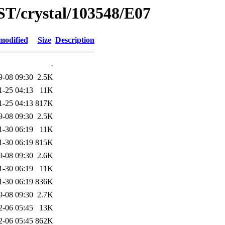
ST/crystal/103548/E07
modified
Size
Description
-
9-08 09:30
2.5K
1-25 04:13
11K
1-25 04:13
817K
9-08 09:30
2.5K
1-30 06:19
11K
1-30 06:19
815K
9-08 09:30
2.6K
1-30 06:19
11K
1-30 06:19
836K
9-08 09:30
2.7K
2-06 05:45
13K
2-06 05:45
862K