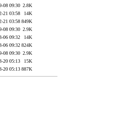
9-08 09:30
2.8K
2-21 03:58
14K
2-21 03:58
849K
9-08 09:30
2.9K
3-06 09:32
14K
3-06 09:32
824K
9-08 09:30
2.9K
3-20 05:13
15K
3-20 05:13
887K