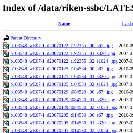
Index of /data/riken-ssbc/LATE
Name
Last 
Parent Directory
b103548_wE07-1_d20070122_t192355_i00_s67_.jpg
2010-0
b103548_wE07-1_d20070122_t192355_i01_s320_.jpg
2007-0
b103548_wE07-1_d20070122_t192355_i02_s1024_.jpg
2007-0
b103548_wE07-1_d20070125_t104534_i00_s67_.jpg
2010-0
b103548_wE07-1_d20070125_t104534_i01_s320_.jpg
2007-0
b103548_wE07-1_d20070125_t104534_i02_s1024_.jpg
2007-0
b103548_wE07-1_d20070129_t084520_i00_s67_.jpg
2010-0
b103548_wE07-1_d20070129_t084520_i01_s320_.jpg
2007-0
b103548_wE07-1_d20070129_t084520_i02_s1024_.jpg
2007-0
b103548_wE07-1_d20070205_t014530_i00_s67_.jpg
2010-0
b103548_wE07-1_d20070205_t014530_i01_s320_.jpg
2007-0
b103548_wE07-1_d20070205_t014530_i02_s1024_.jpg
2007-0