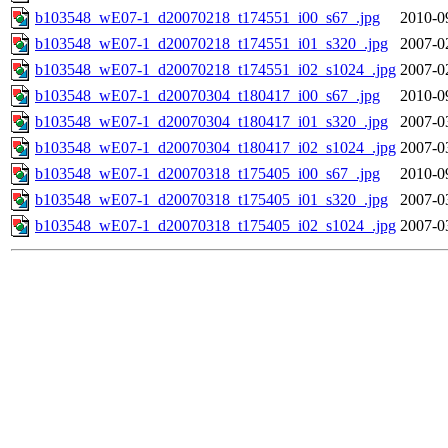
b103548_wE07-1_d20070218_t174551_i00_s67_.jpg
2010-0
b103548_wE07-1_d20070218_t174551_i01_s320_.jpg
2007-0
b103548_wE07-1_d20070218_t174551_i02_s1024_.jpg
2007-0
b103548_wE07-1_d20070304_t180417_i00_s67_.jpg
2010-0
b103548_wE07-1_d20070304_t180417_i01_s320_.jpg
2007-0
b103548_wE07-1_d20070304_t180417_i02_s1024_.jpg
2007-0
b103548_wE07-1_d20070318_t175405_i00_s67_.jpg
2010-0
b103548_wE07-1_d20070318_t175405_i01_s320_.jpg
2007-0
b103548_wE07-1_d20070318_t175405_i02_s1024_.jpg
2007-0