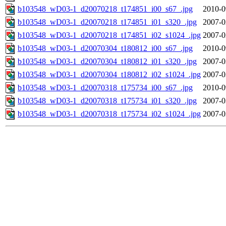
b103548_wD03-1_d20070218_t174851_i00_s67_.jpg
2010-0
b103548_wD03-1_d20070218_t174851_i01_s320_.jpg
2007-0
b103548_wD03-1_d20070218_t174851_i02_s1024_.jpg
2007-0
b103548_wD03-1_d20070304_t180812_i00_s67_.jpg
2010-0
b103548_wD03-1_d20070304_t180812_i01_s320_.jpg
2007-0
b103548_wD03-1_d20070304_t180812_i02_s1024_.jpg
2007-0
b103548_wD03-1_d20070318_t175734_i00_s67_.jpg
2010-0
b103548_wD03-1_d20070318_t175734_i01_s320_.jpg
2007-0
b103548_wD03-1_d20070318_t175734_i02_s1024_.jpg
2007-0