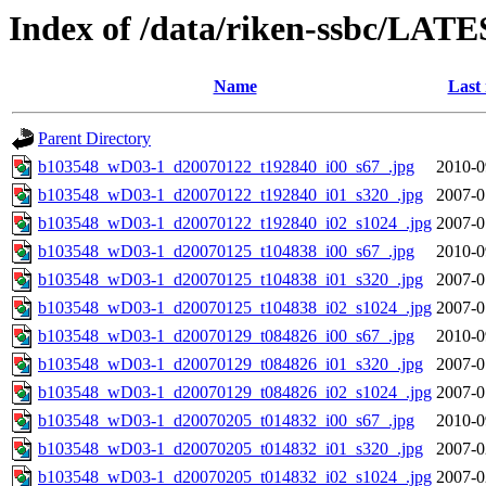
Index of /data/riken-ssbc/LATE
Name
Last
Parent Directory
b103548_wD03-1_d20070122_t192840_i00_s67_.jpg
2010-0
b103548_wD03-1_d20070122_t192840_i01_s320_.jpg
2007-0
b103548_wD03-1_d20070122_t192840_i02_s1024_.jpg
2007-0
b103548_wD03-1_d20070125_t104838_i00_s67_.jpg
2010-0
b103548_wD03-1_d20070125_t104838_i01_s320_.jpg
2007-0
b103548_wD03-1_d20070125_t104838_i02_s1024_.jpg
2007-0
b103548_wD03-1_d20070129_t084826_i00_s67_.jpg
2010-0
b103548_wD03-1_d20070129_t084826_i01_s320_.jpg
2007-0
b103548_wD03-1_d20070129_t084826_i02_s1024_.jpg
2007-0
b103548_wD03-1_d20070205_t014832_i00_s67_.jpg
2010-0
b103548_wD03-1_d20070205_t014832_i01_s320_.jpg
2007-0
b103548_wD03-1_d20070205_t014832_i02_s1024_.jpg
2007-0