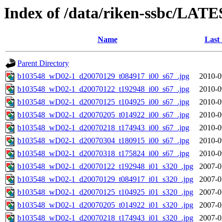
Index of /data/riken-ssbc/LATE
Name
Last
Parent Directory
b103548_wD02-1_d20070129_t084917_i00_s67_.jpg
2010-0
b103548_wD02-1_d20070122_t192948_i00_s67_.jpg
2010-0
b103548_wD02-1_d20070125_t104925_i00_s67_.jpg
2010-0
b103548_wD02-1_d20070205_t014922_i00_s67_.jpg
2010-0
b103548_wD02-1_d20070218_t174943_i00_s67_.jpg
2010-0
b103548_wD02-1_d20070304_t180915_i00_s67_.jpg
2010-0
b103548_wD02-1_d20070318_t175824_i00_s67_.jpg
2010-0
b103548_wD02-1_d20070122_t192948_i01_s320_.jpg
2007-0
b103548_wD02-1_d20070129_t084917_i01_s320_.jpg
2007-0
b103548_wD02-1_d20070125_t104925_i01_s320_.jpg
2007-0
b103548_wD02-1_d20070205_t014922_i01_s320_.jpg
2007-0
b103548_wD02-1_d20070218_t174943_i01_s320_.jpg
2007-0