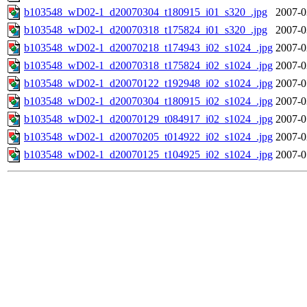
b103548_wD02-1_d20070304_t180915_i01_s320_.jpg
2007-0
b103548_wD02-1_d20070318_t175824_i01_s320_.jpg
2007-0
b103548_wD02-1_d20070218_t174943_i02_s1024_.jpg
2007-0
b103548_wD02-1_d20070318_t175824_i02_s1024_.jpg
2007-0
b103548_wD02-1_d20070122_t192948_i02_s1024_.jpg
2007-0
b103548_wD02-1_d20070304_t180915_i02_s1024_.jpg
2007-0
b103548_wD02-1_d20070129_t084917_i02_s1024_.jpg
2007-0
b103548_wD02-1_d20070205_t014922_i02_s1024_.jpg
2007-0
b103548_wD02-1_d20070125_t104925_i02_s1024_.jpg
2007-0