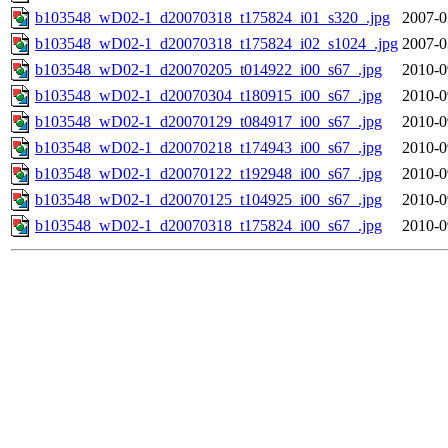
b103548_wD02-1_d20070318_t175824_i01_s320_.jpg
2007-0
b103548_wD02-1_d20070318_t175824_i02_s1024_.jpg
2007-0
b103548_wD02-1_d20070205_t014922_i00_s67_.jpg
2010-0
b103548_wD02-1_d20070304_t180915_i00_s67_.jpg
2010-0
b103548_wD02-1_d20070129_t084917_i00_s67_.jpg
2010-0
b103548_wD02-1_d20070218_t174943_i00_s67_.jpg
2010-0
b103548_wD02-1_d20070122_t192948_i00_s67_.jpg
2010-0
b103548_wD02-1_d20070125_t104925_i00_s67_.jpg
2010-0
b103548_wD02-1_d20070318_t175824_i00_s67_.jpg
2010-0