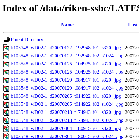
Index of /data/riken-ssbc/LATE
Name
Last
Parent Directory
b103548_wD02-1_d20070122_t192948_i01_s320_.jpg
2007-0
b103548_wD02-1_d20070122_t192948_i02_s1024_.jpg
2007-0
b103548_wD02-1_d20070125_t104925_i01_s320_.jpg
2007-0
b103548_wD02-1_d20070125_t104925_i02_s1024_.jpg
2007-0
b103548_wD02-1_d20070129_t084917_i01_s320_.jpg
2007-0
b103548_wD02-1_d20070129_t084917_i02_s1024_.jpg
2007-0
b103548_wD02-1_d20070205_t014922_i01_s320_.jpg
2007-0
b103548_wD02-1_d20070205_t014922_i02_s1024_.jpg
2007-0
b103548_wD02-1_d20070218_t174943_i01_s320_.jpg
2007-0
b103548_wD02-1_d20070218_t174943_i02_s1024_.jpg
2007-0
b103548_wD02-1_d20070304_t180915_i01_s320_.jpg
2007-0
b103548_wD02-1_d20070304_t180915_i02_s1024_.jpg
2007-0