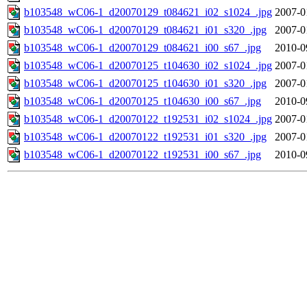
b103548_wC06-1_d20070129_t084621_i02_s1024_.jpg
2007-0
b103548_wC06-1_d20070129_t084621_i01_s320_.jpg
2007-0
b103548_wC06-1_d20070129_t084621_i00_s67_.jpg
2010-0
b103548_wC06-1_d20070125_t104630_i02_s1024_.jpg
2007-0
b103548_wC06-1_d20070125_t104630_i01_s320_.jpg
2007-0
b103548_wC06-1_d20070125_t104630_i00_s67_.jpg
2010-0
b103548_wC06-1_d20070122_t192531_i02_s1024_.jpg
2007-0
b103548_wC06-1_d20070122_t192531_i01_s320_.jpg
2007-0
b103548_wC06-1_d20070122_t192531_i00_s67_.jpg
2010-0