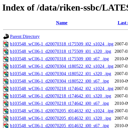
Index of /data/riken-ssbc/LATE
Name
Last 
Parent Directory
b103548_wC06-1_d20070318_t175509_i02_s1024_.jpg
2007-0
b103548_wC06-1_d20070318_t175509_i01_s320_.jpg
2007-0
b103548_wC06-1_d20070318_t175509_i00_s67_.jpg
2010-0
b103548_wC06-1_d20070304_t180522_i02_s1024_.jpg
2007-0
b103548_wC06-1_d20070304_t180522_i01_s320_.jpg
2007-0
b103548_wC06-1_d20070304_t180522_i00_s67_.jpg
2010-0
b103548_wC06-1_d20070218_t174642_i02_s1024_.jpg
2007-0
b103548_wC06-1_d20070218_t174642_i01_s320_.jpg
2007-0
b103548_wC06-1_d20070218_t174642_i00_s67_.jpg
2010-0
b103548_wC06-1_d20070205_t014632_i02_s1024_.jpg
2007-0
b103548_wC06-1_d20070205_t014632_i01_s320_.jpg
2007-0
b103548_wC06-1_d20070205_t014632_i00_s67_.jpg
2010-0