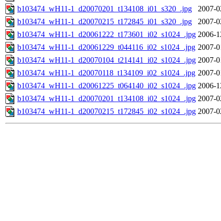
b103474_wH11-1_d20070201_t134108_i01_s320_.jpg
2007-0
b103474_wH11-1_d20070215_t172845_i01_s320_.jpg
2007-0
b103474_wH11-1_d20061222_t173601_i02_s1024_.jpg
2006-1
b103474_wH11-1_d20061229_t044116_i02_s1024_.jpg
2007-0
b103474_wH11-1_d20070104_t214141_i02_s1024_.jpg
2007-0
b103474_wH11-1_d20070118_t134109_i02_s1024_.jpg
2007-0
b103474_wH11-1_d20061225_t064140_i02_s1024_.jpg
2006-1
b103474_wH11-1_d20070201_t134108_i02_s1024_.jpg
2007-0
b103474_wH11-1_d20070215_t172845_i02_s1024_.jpg
2007-0