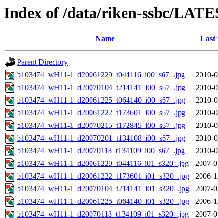
Index of /data/riken-ssbc/LATE
Name
Last 
Parent Directory
b103474_wH11-1_d20061229_t044116_i00_s67_.jpg
2010-0
b103474_wH11-1_d20070104_t214141_i00_s67_.jpg
2010-0
b103474_wH11-1_d20061225_t064140_i00_s67_.jpg
2010-0
b103474_wH11-1_d20061222_t173601_i00_s67_.jpg
2010-0
b103474_wH11-1_d20070215_t172845_i00_s67_.jpg
2010-0
b103474_wH11-1_d20070201_t134108_i00_s67_.jpg
2010-0
b103474_wH11-1_d20070118_t134109_i00_s67_.jpg
2010-0
b103474_wH11-1_d20061229_t044116_i01_s320_.jpg
2007-0
b103474_wH11-1_d20061222_t173601_i01_s320_.jpg
2006-1
b103474_wH11-1_d20070104_t214141_i01_s320_.jpg
2007-0
b103474_wH11-1_d20061225_t064140_i01_s320_.jpg
2006-1
b103474_wH11-1_d20070118_t134109_i01_s320_.jpg
2007-0