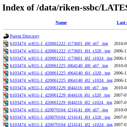
Index of /data/riken-ssbc/LATE
Name
Last 
Parent Directory
b103474_wH11-1_d20061222_t173601_i00_s67_.jpg
2010-0
b103474_wH11-1_d20061222_t173601_i01_s320_.jpg
2006-1
b103474_wH11-1_d20061222_t173601_i02_s1024_.jpg
2006-1
b103474_wH11-1_d20061225_t064140_i00_s67_.jpg
2010-0
b103474_wH11-1_d20061225_t064140_i01_s320_.jpg
2006-1
b103474_wH11-1_d20061225_t064140_i02_s1024_.jpg
2006-1
b103474_wH11-1_d20061229_t044116_i00_s67_.jpg
2010-0
b103474_wH11-1_d20061229_t044116_i01_s320_.jpg
2007-0
b103474_wH11-1_d20061229_t044116_i02_s1024_.jpg
2007-0
b103474_wH11-1_d20070104_t214141_i00_s67_.jpg
2010-0
b103474_wH11-1_d20070104_t214141_i01_s320_.jpg
2007-0
b103474_wH11-1_d20070104_t214141_i02_s1024_.jpg
2007-0