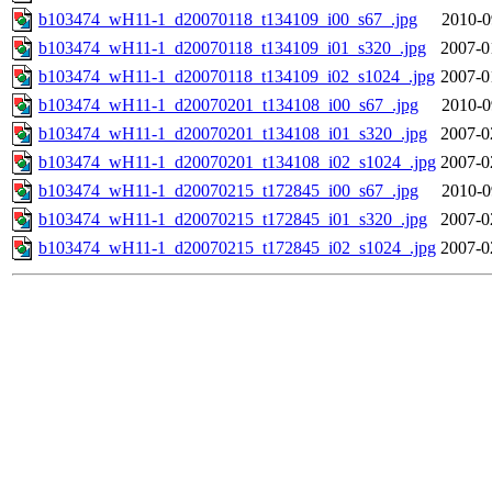
b103474_wH11-1_d20070118_t134109_i00_s67_.jpg
2010-0
b103474_wH11-1_d20070118_t134109_i01_s320_.jpg
2007-0
b103474_wH11-1_d20070118_t134109_i02_s1024_.jpg
2007-0
b103474_wH11-1_d20070201_t134108_i00_s67_.jpg
2010-0
b103474_wH11-1_d20070201_t134108_i01_s320_.jpg
2007-0
b103474_wH11-1_d20070201_t134108_i02_s1024_.jpg
2007-0
b103474_wH11-1_d20070215_t172845_i00_s67_.jpg
2010-0
b103474_wH11-1_d20070215_t172845_i01_s320_.jpg
2007-0
b103474_wH11-1_d20070215_t172845_i02_s1024_.jpg
2007-0