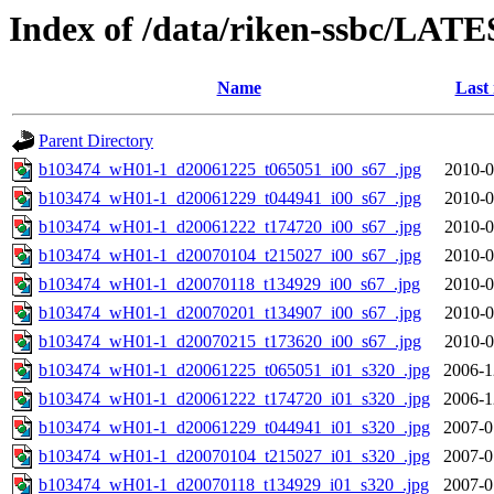
Index of /data/riken-ssbc/LATE
Name
Last
Parent Directory
b103474_wH01-1_d20061225_t065051_i00_s67_.jpg
2010-0
b103474_wH01-1_d20061229_t044941_i00_s67_.jpg
2010-0
b103474_wH01-1_d20061222_t174720_i00_s67_.jpg
2010-0
b103474_wH01-1_d20070104_t215027_i00_s67_.jpg
2010-0
b103474_wH01-1_d20070118_t134929_i00_s67_.jpg
2010-0
b103474_wH01-1_d20070201_t134907_i00_s67_.jpg
2010-0
b103474_wH01-1_d20070215_t173620_i00_s67_.jpg
2010-0
b103474_wH01-1_d20061225_t065051_i01_s320_.jpg
2006-1
b103474_wH01-1_d20061222_t174720_i01_s320_.jpg
2006-1
b103474_wH01-1_d20061229_t044941_i01_s320_.jpg
2007-0
b103474_wH01-1_d20070104_t215027_i01_s320_.jpg
2007-0
b103474_wH01-1_d20070118_t134929_i01_s320_.jpg
2007-0