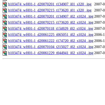
b103474_wH01-1_d20070201_t134907_i01_s320_.jpg
2007-0
b103474_wH01-1_d20070215_t173620_i01_s320_.jpg
2007-0
b103474_wH01-1_d20070201_t134907_i02_s1024_.jpg
2007-0
b103474_wH01-1_d20070215_t173620_i02_s1024_.jpg
2007-0
b103474_wH01-1_d20070118_t134929_i02_s1024_.jpg
2007-0
b103474_wH01-1_d20061225_t065051_i02_s1024_.jpg
2006-1
b103474_wH01-1_d20061222_t174720_i02_s1024_.jpg
2006-1
b103474_wH01-1_d20070104_t215027_i02_s1024_.jpg
2007-0
b103474_wH01-1_d20061229_t044941_i02_s1024_.jpg
2007-0