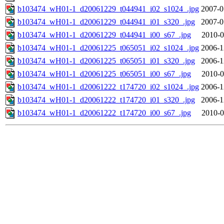
b103474_wH01-1_d20061229_t044941_i02_s1024_.jpg
2007-0
b103474_wH01-1_d20061229_t044941_i01_s320_.jpg
2007-0
b103474_wH01-1_d20061229_t044941_i00_s67_.jpg
2010-0
b103474_wH01-1_d20061225_t065051_i02_s1024_.jpg
2006-1
b103474_wH01-1_d20061225_t065051_i01_s320_.jpg
2006-1
b103474_wH01-1_d20061225_t065051_i00_s67_.jpg
2010-0
b103474_wH01-1_d20061222_t174720_i02_s1024_.jpg
2006-1
b103474_wH01-1_d20061222_t174720_i01_s320_.jpg
2006-1
b103474_wH01-1_d20061222_t174720_i00_s67_.jpg
2010-0