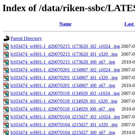
Index of /data/riken-ssbc/LATE
Name
Last
Parent Directory
b103474_wH01-1_d20070215_t173620_i02_s1024_.jpg
2007-0
b103474_wH01-1_d20070215_t173620_i01_s320_.jpg
2007-0
b103474_wH01-1_d20070215_t173620_i00_s67_.jpg
2010-0
b103474_wH01-1_d20070201_t134907_i02_s1024_.jpg
2007-0
b103474_wH01-1_d20070201_t134907_i01_s320_.jpg
2007-0
b103474_wH01-1_d20070201_t134907_i00_s67_.jpg
2010-0
b103474_wH01-1_d20070118_t134929_i02_s1024_.jpg
2007-0
b103474_wH01-1_d20070118_t134929_i01_s320_.jpg
2007-0
b103474_wH01-1_d20070118_t134929_i00_s67_.jpg
2010-0
b103474_wH01-1_d20070104_t215027_i02_s1024_.jpg
2007-0
b103474_wH01-1_d20070104_t215027_i01_s320_.jpg
2007-0
b103474_wH01-1_d20070104_t215027_i00_s67_.jpg
2010-0