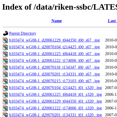
Index of /data/riken-ssbc/LATE
Name
Last
Parent Directory
b103474_wG08-1_d20061229_t044350_i00_s67_.jpg
2010-0
b103474_wG08-1_d20070104_t214425_i00_s67_.jpg
2010-0
b103474_wG08-1_d20061225_t064418_i00_s67_.jpg
2010-0
b103474_wG08-1_d20061222_t174006_i00_s67_.jpg
2010-0
b103474_wG08-1_d20070118_t134347_i00_s67_.jpg
2010-0
b103474_wG08-1_d20070201_t134331_i00_s67_.jpg
2010-0
b103474_wG08-1_d20070215_t173103_i00_s67_.jpg
2010-0
b103474_wG08-1_d20070104_t214425_i01_s320_.jpg
2007-0
b103474_wG08-1_d20061225_t064418_i01_s320_.jpg
2006-1
b103474_wG08-1_d20061229_t044350_i01_s320_.jpg
2007-0
b103474_wG08-1_d20061222_t174006_i01_s320_.jpg
2006-1
b103474_wG08-1_d20070201_t134331_i01_s320_.jpg
2007-0