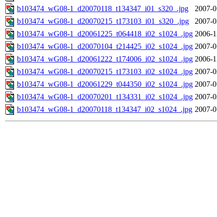
b103474_wG08-1_d20070118_t134347_i01_s320_.jpg
2007-0
b103474_wG08-1_d20070215_t173103_i01_s320_.jpg
2007-0
b103474_wG08-1_d20061225_t064418_i02_s1024_.jpg
2006-1
b103474_wG08-1_d20070104_t214425_i02_s1024_.jpg
2007-0
b103474_wG08-1_d20061222_t174006_i02_s1024_.jpg
2006-1
b103474_wG08-1_d20070215_t173103_i02_s1024_.jpg
2007-0
b103474_wG08-1_d20061229_t044350_i02_s1024_.jpg
2007-0
b103474_wG08-1_d20070201_t134331_i02_s1024_.jpg
2007-0
b103474_wG08-1_d20070118_t134347_i02_s1024_.jpg
2007-0