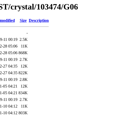
ST/crystal/103474/G06
 modified
Size
Description
-
9-11 00:19
2.5K
2-28 05:06
11K
2-28 05:06
868K
9-11 00:19
2.7K
2-27 04:35
12K
2-27 04:35
822K
9-11 00:19
2.8K
1-05 04:21
12K
1-05 04:21
834K
9-11 00:19
2.7K
1-10 04:12
11K
1-10 04:12
803K