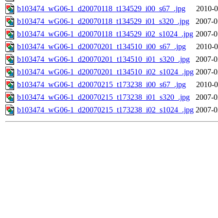
b103474_wG06-1_d20070118_t134529_i00_s67_.jpg
2010-0
b103474_wG06-1_d20070118_t134529_i01_s320_.jpg
2007-0
b103474_wG06-1_d20070118_t134529_i02_s1024_.jpg
2007-0
b103474_wG06-1_d20070201_t134510_i00_s67_.jpg
2010-0
b103474_wG06-1_d20070201_t134510_i01_s320_.jpg
2007-0
b103474_wG06-1_d20070201_t134510_i02_s1024_.jpg
2007-0
b103474_wG06-1_d20070215_t173238_i00_s67_.jpg
2010-0
b103474_wG06-1_d20070215_t173238_i01_s320_.jpg
2007-0
b103474_wG06-1_d20070215_t173238_i02_s1024_.jpg
2007-0