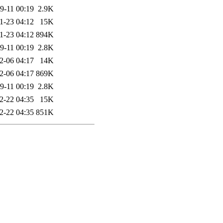
9-11 00:19
2.9K
1-23 04:12
15K
1-23 04:12
894K
9-11 00:19
2.8K
2-06 04:17
14K
2-06 04:17
869K
9-11 00:19
2.8K
2-22 04:35
15K
2-22 04:35
851K