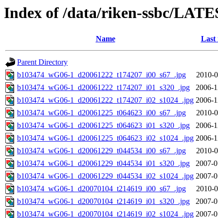
Index of /data/riken-ssbc/LATE
Name
Last
Parent Directory
b103474_wG06-1_d20061222_t174207_i00_s67_.jpg
2010-0
b103474_wG06-1_d20061222_t174207_i01_s320_.jpg
2006-1
b103474_wG06-1_d20061222_t174207_i02_s1024_.jpg
2006-1
b103474_wG06-1_d20061225_t064623_i00_s67_.jpg
2010-0
b103474_wG06-1_d20061225_t064623_i01_s320_.jpg
2006-1
b103474_wG06-1_d20061225_t064623_i02_s1024_.jpg
2006-1
b103474_wG06-1_d20061229_t044534_i00_s67_.jpg
2010-0
b103474_wG06-1_d20061229_t044534_i01_s320_.jpg
2007-0
b103474_wG06-1_d20061229_t044534_i02_s1024_.jpg
2007-0
b103474_wG06-1_d20070104_t214619_i00_s67_.jpg
2010-0
b103474_wG06-1_d20070104_t214619_i01_s320_.jpg
2007-0
b103474_wG06-1_d20070104_t214619_i02_s1024_.jpg
2007-0