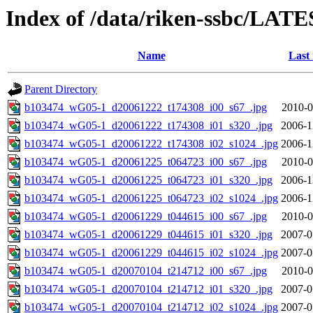
Index of /data/riken-ssbc/LATE
Name
Last
Parent Directory
b103474_wG05-1_d20061222_t174308_i00_s67_.jpg
2010-0
b103474_wG05-1_d20061222_t174308_i01_s320_.jpg
2006-1
b103474_wG05-1_d20061222_t174308_i02_s1024_.jpg
2006-1
b103474_wG05-1_d20061225_t064723_i00_s67_.jpg
2010-0
b103474_wG05-1_d20061225_t064723_i01_s320_.jpg
2006-1
b103474_wG05-1_d20061225_t064723_i02_s1024_.jpg
2006-1
b103474_wG05-1_d20061229_t044615_i00_s67_.jpg
2010-0
b103474_wG05-1_d20061229_t044615_i01_s320_.jpg
2007-0
b103474_wG05-1_d20061229_t044615_i02_s1024_.jpg
2007-0
b103474_wG05-1_d20070104_t214712_i00_s67_.jpg
2010-0
b103474_wG05-1_d20070104_t214712_i01_s320_.jpg
2007-0
b103474_wG05-1_d20070104_t214712_i02_s1024_.jpg
2007-0