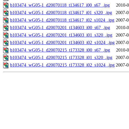
b103474_wG05-1_d20070118_t134617_i00_s67_.jpg
2010-0
b103474_wG05-1_d20070118_t134617_i01_s320_.jpg
2007-0
b103474_wG05-1_d20070118_t134617_i02_s1024_.jpg
2007-0
b103474_wG05-1_d20070201_t134603_i00_s67_.jpg
2010-0
b103474_wG05-1_d20070201_t134603_i01_s320_.jpg
2007-0
b103474_wG05-1_d20070201_t134603_i02_s1024_.jpg
2007-0
b103474_wG05-1_d20070215_t173328_i00_s67_.jpg
2010-0
b103474_wG05-1_d20070215_t173328_i01_s320_.jpg
2007-0
b103474_wG05-1_d20070215_t173328_i02_s1024_.jpg
2007-0