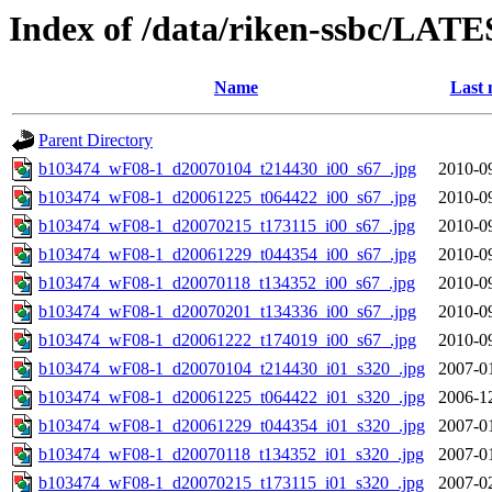
Index of /data/riken-ssbc/LATE
Name
Last 
Parent Directory
b103474_wF08-1_d20070104_t214430_i00_s67_.jpg
2010-0
b103474_wF08-1_d20061225_t064422_i00_s67_.jpg
2010-0
b103474_wF08-1_d20070215_t173115_i00_s67_.jpg
2010-0
b103474_wF08-1_d20061229_t044354_i00_s67_.jpg
2010-0
b103474_wF08-1_d20070118_t134352_i00_s67_.jpg
2010-0
b103474_wF08-1_d20070201_t134336_i00_s67_.jpg
2010-0
b103474_wF08-1_d20061222_t174019_i00_s67_.jpg
2010-0
b103474_wF08-1_d20070104_t214430_i01_s320_.jpg
2007-0
b103474_wF08-1_d20061225_t064422_i01_s320_.jpg
2006-1
b103474_wF08-1_d20061229_t044354_i01_s320_.jpg
2007-0
b103474_wF08-1_d20070118_t134352_i01_s320_.jpg
2007-0
b103474_wF08-1_d20070215_t173115_i01_s320_.jpg
2007-0