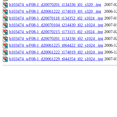
b103474_wF08-1_d20070201_t134336_i01_s320_.jpg
2007-0
b103474_wF08-1_d20061222_t174019_i01_s320_.jpg
2006-1
b103474_wF08-1_d20070118_t134352_i02_s1024_.jpg
2007-0
b103474_wF08-1_d20070104_t214430_i02_s1024_.jpg
2007-0
b103474_wF08-1_d20070215_t173115_i02_s1024_.jpg
2007-0
b103474_wF08-1_d20070201_t134336_i02_s1024_.jpg
2007-0
b103474_wF08-1_d20061225_t064422_i02_s1024_.jpg
2006-1
b103474_wF08-1_d20061222_t174019_i02_s1024_.jpg
2006-1
b103474_wF08-1_d20061229_t044354_i02_s1024_.jpg
2007-0