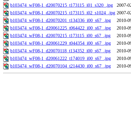
b103474_wF08-1_d20070215_t173115_i01_s320_.jpg
2007-0
b103474_wF08-1_d20070215_t173115_i02_s1024_.jpg
2007-0
b103474_wF08-1_d20070201_t134336_i00_s67_.jpg
2010-0
b103474_wF08-1_d20061225_t064422_i00_s67_.jpg
2010-0
b103474_wF08-1_d20070215_t173115_i00_s67_.jpg
2010-0
b103474_wF08-1_d20061229_t044354_i00_s67_.jpg
2010-0
b103474_wF08-1_d20070118_t134352_i00_s67_.jpg
2010-0
b103474_wF08-1_d20061222_t174019_i00_s67_.jpg
2010-0
b103474_wF08-1_d20070104_t214430_i00_s67_.jpg
2010-0