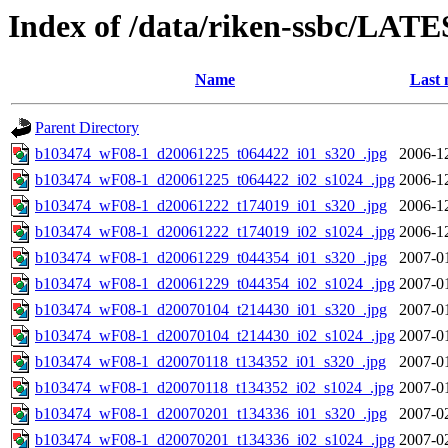
Index of /data/riken-ssbc/LATE
Name
Last 
Parent Directory
b103474_wF08-1_d20061225_t064422_i01_s320_.jpg
2006-1
b103474_wF08-1_d20061225_t064422_i02_s1024_.jpg
2006-1
b103474_wF08-1_d20061222_t174019_i01_s320_.jpg
2006-1
b103474_wF08-1_d20061222_t174019_i02_s1024_.jpg
2006-1
b103474_wF08-1_d20061229_t044354_i01_s320_.jpg
2007-0
b103474_wF08-1_d20061229_t044354_i02_s1024_.jpg
2007-0
b103474_wF08-1_d20070104_t214430_i01_s320_.jpg
2007-0
b103474_wF08-1_d20070104_t214430_i02_s1024_.jpg
2007-0
b103474_wF08-1_d20070118_t134352_i01_s320_.jpg
2007-0
b103474_wF08-1_d20070118_t134352_i02_s1024_.jpg
2007-0
b103474_wF08-1_d20070201_t134336_i01_s320_.jpg
2007-0
b103474_wF08-1_d20070201_t134336_i02_s1024_.jpg
2007-0