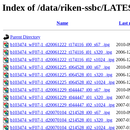
Index of /data/riken-ssbc/LATE
Name
Last 
Parent Directory
b103474_wF07-1_d20061222_t174116_i00_s67_.jpg
2010-0
b103474_wF07-1_d20061222_t174116_i01_s320_.jpg
2006-1
b103474_wF07-1_d20061222_t174116_i02_s1024_.jpg
2006-1
b103474_wF07-1_d20061225_t064528_i00_s67_.jpg
2010-0
b103474_wF07-1_d20061225_t064528_i01_s320_.jpg
2006-1
b103474_wF07-1_d20061225_t064528_i02_s1024_.jpg
2006-1
b103474_wF07-1_d20061229_t044447_i00_s67_.jpg
2010-0
b103474_wF07-1_d20061229_t044447_i01_s320_.jpg
2007-0
b103474_wF07-1_d20061229_t044447_i02_s1024_.jpg
2007-0
b103474_wF07-1_d20070104_t214528_i00_s67_.jpg
2010-0
b103474_wF07-1_d20070104_t214528_i01_s320_.jpg
2007-0
b103474_wF07-1_d20070104_t214528_i02_s1024_.jpg
2007-0