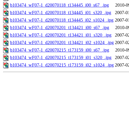
b103474_wF07-1_d20070118_t134445_i00_s67_.jpg
2010-0
b103474_wF07-1_d20070118_t134445_i01_s320_.jpg
2007-0
b103474_wF07-1_d20070118_t134445_i02_s1024_.jpg
2007-0
b103474_wF07-1_d20070201_t134421_i00_s67_.jpg
2010-0
b103474_wF07-1_d20070201_t134421_i01_s320_.jpg
2007-0
b103474_wF07-1_d20070201_t134421_i02_s1024_.jpg
2007-0
b103474_wF07-1_d20070215_t173159_i00_s67_.jpg
2010-0
b103474_wF07-1_d20070215_t173159_i01_s320_.jpg
2007-0
b103474_wF07-1_d20070215_t173159_i02_s1024_.jpg
2007-0