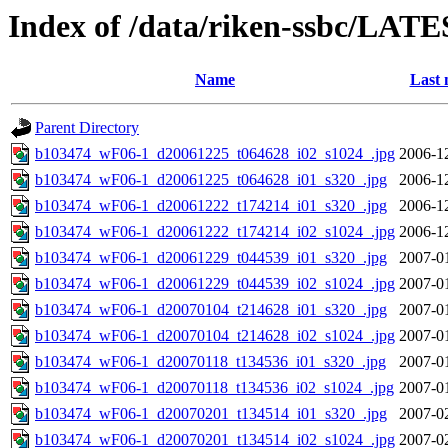
Index of /data/riken-ssbc/LATE
Name
Last 
Parent Directory
b103474_wF06-1_d20061225_t064628_i02_s1024_.jpg
2006-1
b103474_wF06-1_d20061225_t064628_i01_s320_.jpg
2006-1
b103474_wF06-1_d20061222_t174214_i01_s320_.jpg
2006-1
b103474_wF06-1_d20061222_t174214_i02_s1024_.jpg
2006-1
b103474_wF06-1_d20061229_t044539_i01_s320_.jpg
2007-0
b103474_wF06-1_d20061229_t044539_i02_s1024_.jpg
2007-0
b103474_wF06-1_d20070104_t214628_i01_s320_.jpg
2007-0
b103474_wF06-1_d20070104_t214628_i02_s1024_.jpg
2007-0
b103474_wF06-1_d20070118_t134536_i01_s320_.jpg
2007-0
b103474_wF06-1_d20070118_t134536_i02_s1024_.jpg
2007-0
b103474_wF06-1_d20070201_t134514_i01_s320_.jpg
2007-0
b103474_wF06-1_d20070201_t134514_i02_s1024_.jpg
2007-0