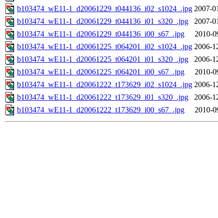
b103474_wE11-1_d20061229_t044136_i02_s1024_.jpg
2007-0
b103474_wE11-1_d20061229_t044136_i01_s320_.jpg
2007-0
b103474_wE11-1_d20061229_t044136_i00_s67_.jpg
2010-0
b103474_wE11-1_d20061225_t064201_i02_s1024_.jpg
2006-1
b103474_wE11-1_d20061225_t064201_i01_s320_.jpg
2006-1
b103474_wE11-1_d20061225_t064201_i00_s67_.jpg
2010-0
b103474_wE11-1_d20061222_t173629_i02_s1024_.jpg
2006-1
b103474_wE11-1_d20061222_t173629_i01_s320_.jpg
2006-1
b103474_wE11-1_d20061222_t173629_i00_s67_.jpg
2010-0