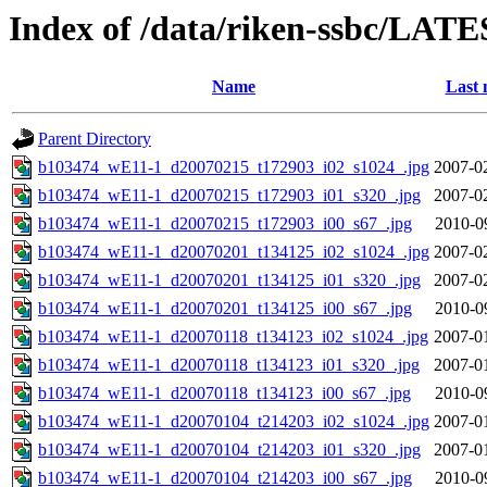
Index of /data/riken-ssbc/LATE
Name
Last 
Parent Directory
b103474_wE11-1_d20070215_t172903_i02_s1024_.jpg
2007-0
b103474_wE11-1_d20070215_t172903_i01_s320_.jpg
2007-0
b103474_wE11-1_d20070215_t172903_i00_s67_.jpg
2010-0
b103474_wE11-1_d20070201_t134125_i02_s1024_.jpg
2007-0
b103474_wE11-1_d20070201_t134125_i01_s320_.jpg
2007-0
b103474_wE11-1_d20070201_t134125_i00_s67_.jpg
2010-0
b103474_wE11-1_d20070118_t134123_i02_s1024_.jpg
2007-0
b103474_wE11-1_d20070118_t134123_i01_s320_.jpg
2007-0
b103474_wE11-1_d20070118_t134123_i00_s67_.jpg
2010-0
b103474_wE11-1_d20070104_t214203_i02_s1024_.jpg
2007-0
b103474_wE11-1_d20070104_t214203_i01_s320_.jpg
2007-0
b103474_wE11-1_d20070104_t214203_i00_s67_.jpg
2010-0