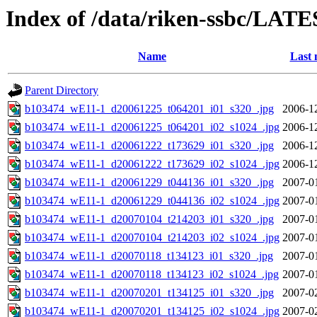
Index of /data/riken-ssbc/LATE
Name
Last 
Parent Directory
b103474_wE11-1_d20061225_t064201_i01_s320_.jpg
2006-1
b103474_wE11-1_d20061225_t064201_i02_s1024_.jpg
2006-1
b103474_wE11-1_d20061222_t173629_i01_s320_.jpg
2006-1
b103474_wE11-1_d20061222_t173629_i02_s1024_.jpg
2006-1
b103474_wE11-1_d20061229_t044136_i01_s320_.jpg
2007-0
b103474_wE11-1_d20061229_t044136_i02_s1024_.jpg
2007-0
b103474_wE11-1_d20070104_t214203_i01_s320_.jpg
2007-0
b103474_wE11-1_d20070104_t214203_i02_s1024_.jpg
2007-0
b103474_wE11-1_d20070118_t134123_i01_s320_.jpg
2007-0
b103474_wE11-1_d20070118_t134123_i02_s1024_.jpg
2007-0
b103474_wE11-1_d20070201_t134125_i01_s320_.jpg
2007-0
b103474_wE11-1_d20070201_t134125_i02_s1024_.jpg
2007-0