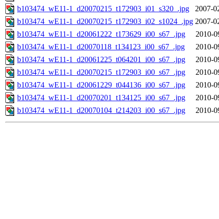
b103474_wE11-1_d20070215_t172903_i01_s320_.jpg
2007-0
b103474_wE11-1_d20070215_t172903_i02_s1024_.jpg
2007-0
b103474_wE11-1_d20061222_t173629_i00_s67_.jpg
2010-0
b103474_wE11-1_d20070118_t134123_i00_s67_.jpg
2010-0
b103474_wE11-1_d20061225_t064201_i00_s67_.jpg
2010-0
b103474_wE11-1_d20070215_t172903_i00_s67_.jpg
2010-0
b103474_wE11-1_d20061229_t044136_i00_s67_.jpg
2010-0
b103474_wE11-1_d20070201_t134125_i00_s67_.jpg
2010-0
b103474_wE11-1_d20070104_t214203_i00_s67_.jpg
2010-0