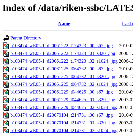
Index of /data/riken-ssbc/LATE
Name
Last 
Parent Directory
b103474_wE05-1_d20061222_t174323_i00_s67_.jpg
2010-0
b103474_wE05-1_d20061222_t174323_i01_s320_.jpg
2006-1
b103474_wE05-1_d20061222_t174323_i02_s1024_.jpg
2006-1
b103474_wE05-1_d20061225_t064732_i00_s67_.jpg
2010-0
b103474_wE05-1_d20061225_t064732_i01_s320_.jpg
2006-1
b103474_wE05-1_d20061225_t064732_i02_s1024_.jpg
2006-1
b103474_wE05-1_d20061229_t044625_i00_s67_.jpg
2010-0
b103474_wE05-1_d20061229_t044625_i01_s320_.jpg
2007-0
b103474_wE05-1_d20061229_t044625_i02_s1024_.jpg
2007-0
b103474_wE05-1_d20070104_t214731_i00_s67_.jpg
2010-0
b103474_wE05-1_d20070104_t214731_i01_s320_.jpg
2007-0
b103474_wE05-1_d20070104_t214731_i02_s1024_.jpg
2007-0