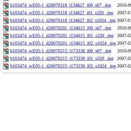
b103474_wE05-1_d20070118_t134627_i00_s67_.jpg
2010-0
b103474_wE05-1_d20070118_t134627_i01_s320_.jpg
2007-0
b103474_wE05-1_d20070118_t134627_i02_s1024_.jpg
2007-0
b103474_wE05-1_d20070201_t134615_i00_s67_.jpg
2010-0
b103474_wE05-1_d20070201_t134615_i01_s320_.jpg
2007-0
b103474_wE05-1_d20070201_t134615_i02_s1024_.jpg
2007-0
b103474_wE05-1_d20070215_t173338_i00_s67_.jpg
2010-0
b103474_wE05-1_d20070215_t173338_i01_s320_.jpg
2007-0
b103474_wE05-1_d20070215_t173338_i02_s1024_.jpg
2007-0