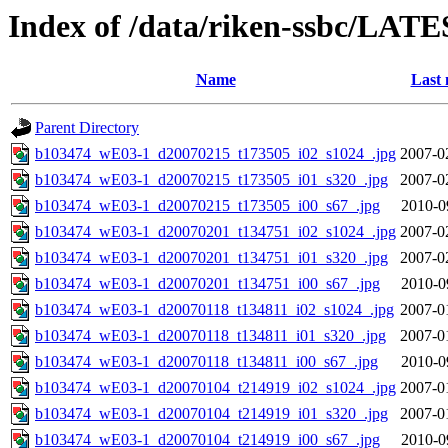
Index of /data/riken-ssbc/LATE
Name
Last 
Parent Directory
b103474_wE03-1_d20070215_t173505_i02_s1024_.jpg
2007-0
b103474_wE03-1_d20070215_t173505_i01_s320_.jpg
2007-0
b103474_wE03-1_d20070215_t173505_i00_s67_.jpg
2010-0
b103474_wE03-1_d20070201_t134751_i02_s1024_.jpg
2007-0
b103474_wE03-1_d20070201_t134751_i01_s320_.jpg
2007-0
b103474_wE03-1_d20070201_t134751_i00_s67_.jpg
2010-0
b103474_wE03-1_d20070118_t134811_i02_s1024_.jpg
2007-0
b103474_wE03-1_d20070118_t134811_i01_s320_.jpg
2007-0
b103474_wE03-1_d20070118_t134811_i00_s67_.jpg
2010-0
b103474_wE03-1_d20070104_t214919_i02_s1024_.jpg
2007-0
b103474_wE03-1_d20070104_t214919_i01_s320_.jpg
2007-0
b103474_wE03-1_d20070104_t214919_i00_s67_.jpg
2010-0