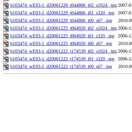
b103474_wE03-1_d20061229_t044806_i02_s1024_.jpg
2007-0
b103474_wE03-1_d20061229_t044806_i01_s320_.jpg
2007-0
b103474_wE03-1_d20061229_t044806_i00_s67_.jpg
2010-0
b103474_wE03-1_d20061225_t064920_i02_s1024_.jpg
2006-1
b103474_wE03-1_d20061225_t064920_i01_s320_.jpg
2006-1
b103474_wE03-1_d20061225_t064920_i00_s67_.jpg
2010-0
b103474_wE03-1_d20061222_t174539_i02_s1024_.jpg
2006-1
b103474_wE03-1_d20061222_t174539_i01_s320_.jpg
2006-1
b103474_wE03-1_d20061222_t174539_i00_s67_.jpg
2010-0