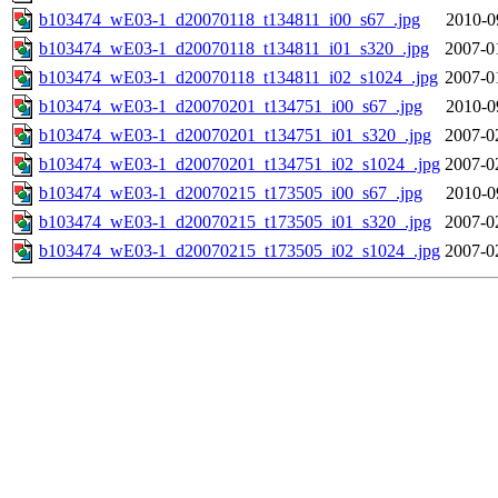
b103474_wE03-1_d20070118_t134811_i00_s67_.jpg
2010-0
b103474_wE03-1_d20070118_t134811_i01_s320_.jpg
2007-0
b103474_wE03-1_d20070118_t134811_i02_s1024_.jpg
2007-0
b103474_wE03-1_d20070201_t134751_i00_s67_.jpg
2010-0
b103474_wE03-1_d20070201_t134751_i01_s320_.jpg
2007-0
b103474_wE03-1_d20070201_t134751_i02_s1024_.jpg
2007-0
b103474_wE03-1_d20070215_t173505_i00_s67_.jpg
2010-0
b103474_wE03-1_d20070215_t173505_i01_s320_.jpg
2007-0
b103474_wE03-1_d20070215_t173505_i02_s1024_.jpg
2007-0