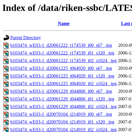
Index of /data/riken-ssbc/LATE
Name
Last 
Parent Directory
b103474_wE03-1_d20061222_t174539_i00_s67_.jpg
2010-0
b103474_wE03-1_d20061222_t174539_i01_s320_.jpg
2006-1
b103474_wE03-1_d20061222_t174539_i02_s1024_.jpg
2006-1
b103474_wE03-1_d20061225_t064920_i00_s67_.jpg
2010-0
b103474_wE03-1_d20061225_t064920_i01_s320_.jpg
2006-1
b103474_wE03-1_d20061225_t064920_i02_s1024_.jpg
2006-1
b103474_wE03-1_d20061229_t044806_i00_s67_.jpg
2010-0
b103474_wE03-1_d20061229_t044806_i01_s320_.jpg
2007-0
b103474_wE03-1_d20061229_t044806_i02_s1024_.jpg
2007-0
b103474_wE03-1_d20070104_t214919_i00_s67_.jpg
2010-0
b103474_wE03-1_d20070104_t214919_i01_s320_.jpg
2007-0
b103474_wE03-1_d20070104_t214919_i02_s1024_.jpg
2007-0