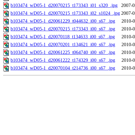
b103474_wD05-1_d20070215_t173343_i01_s320_.jpg
2007-0
b103474_wD05-1_d20070215_t173343_i02_s1024_.jpg
2007-0
b103474_wD05-1_d20061229_t044632_i00_s67_.jpg
2010-0
b103474_wD05-1_d20070215_t173343_i00_s67_.jpg
2010-0
b103474_wD05-1_d20070118_t134633_i00_s67_.jpg
2010-0
b103474_wD05-1_d20070201_t134621_i00_s67_.jpg
2010-0
b103474_wD05-1_d20061225_t064740_i00_s67_.jpg
2010-0
b103474_wD05-1_d20061222_t174329_i00_s67_.jpg
2010-0
b103474_wD05-1_d20070104_t214736_i00_s67_.jpg
2010-0