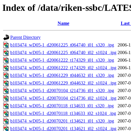
Index of /data/riken-ssbc/LATE
Name
Last
Parent Directory
b103474_wD05-1_d20061225_t064740_i01_s320_.jpg
2006-1
b103474_wD05-1_d20061225_t064740_i02_s1024_.jpg
2006-1
b103474_wD05-1_d20061222_t174329_i01_s320_.jpg
2006-1
b103474_wD05-1_d20061222_t174329_i02_s1024_.jpg
2006-1
b103474_wD05-1_d20061229_t044632_i01_s320_.jpg
2007-0
b103474_wD05-1_d20061229_t044632_i02_s1024_.jpg
2007-0
b103474_wD05-1_d20070104_t214736_i01_s320_.jpg
2007-0
b103474_wD05-1_d20070104_t214736_i02_s1024_.jpg
2007-0
b103474_wD05-1_d20070118_t134633_i01_s320_.jpg
2007-0
b103474_wD05-1_d20070118_t134633_i02_s1024_.jpg
2007-0
b103474_wD05-1_d20070201_t134621_i01_s320_.jpg
2007-0
b103474_wD05-1_d20070201_t134621_i02_s1024_.jpg
2007-0