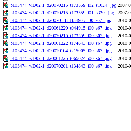
b103474_wD02-1_d20070215_t173559_i02_s1024_.jpg
2007-0
b103474_wD02-1_d20070215_t173559_i01_s320_.jpg
2007-0
b103474_wD02-1_d20070118_t134905_i00_s67_.jpg
2010-0
b103474_wD02-1_d20061229_t044915_i00_s67_.jpg
2010-0
b103474_wD02-1_d20070215_t173559_i00_s67_.jpg
2010-0
b103474_wD02-1_d20061222_t174643_i00_s67_.jpg
2010-0
b103474_wD02-1_d20070104_t215005_i00_s67_.jpg
2010-0
b103474_wD02-1_d20061225_t065024_i00_s67_.jpg
2010-0
b103474_wD02-1_d20070201_t134843_i00_s67_.jpg
2010-0