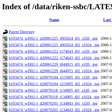
Index of /data/riken-ssbc/LATE
Name
Last
Parent Directory
b103474_wD02-1_d20061225_t065024_i01_s320_.jpg
2006-1
b103474_wD02-1_d20061225_t065024_i02_s1024_.jpg
2006-1
b103474_wD02-1_d20061222_t174643_i01_s320_.jpg
2006-1
b103474_wD02-1_d20061222_t174643_i02_s1024_.jpg
2006-1
b103474_wD02-1_d20061229_t044915_i01_s320_.jpg
2007-0
b103474_wD02-1_d20061229_t044915_i02_s1024_.jpg
2007-0
b103474_wD02-1_d20070104_t215005_i01_s320_.jpg
2007-0
b103474_wD02-1_d20070104_t215005_i02_s1024_.jpg
2007-0
b103474_wD02-1_d20070118_t134905_i01_s320_.jpg
2007-0
b103474_wD02-1_d20070118_t134905_i02_s1024_.jpg
2007-0
b103474_wD02-1_d20070201_t134843_i01_s320_.jpg
2007-0
b103474_wD02-1_d20070201_t134843_i02_s1024_.jpg
2007-0