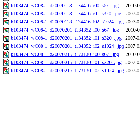
b103474_wC08-1_d20070118_t134416_i00_s67_.jpg
2010-0
b103474_wC08-1_d20070118_t134416_i01_s320_.jpg
2007-0
b103474_wC08-1_d20070118_t134416_i02_s1024_.jpg
2007-0
b103474_wC08-1_d20070201_t134352_i00_s67_.jpg
2010-0
b103474_wC08-1_d20070201_t134352_i01_s320_.jpg
2007-0
b103474_wC08-1_d20070201_t134352_i02_s1024_.jpg
2007-0
b103474_wC08-1_d20070215_t173130_i00_s67_.jpg
2010-0
b103474_wC08-1_d20070215_t173130_i01_s320_.jpg
2007-0
b103474_wC08-1_d20070215_t173130_i02_s1024_.jpg
2007-0