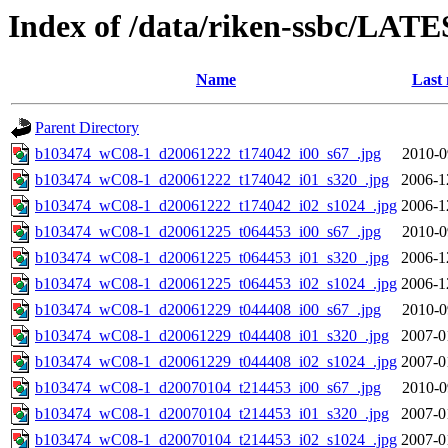
Index of /data/riken-ssbc/LATE
Name
Last 
Parent Directory
b103474_wC08-1_d20061222_t174042_i00_s67_.jpg
2010-0
b103474_wC08-1_d20061222_t174042_i01_s320_.jpg
2006-1
b103474_wC08-1_d20061222_t174042_i02_s1024_.jpg
2006-1
b103474_wC08-1_d20061225_t064453_i00_s67_.jpg
2010-0
b103474_wC08-1_d20061225_t064453_i01_s320_.jpg
2006-1
b103474_wC08-1_d20061225_t064453_i02_s1024_.jpg
2006-1
b103474_wC08-1_d20061229_t044408_i00_s67_.jpg
2010-0
b103474_wC08-1_d20061229_t044408_i01_s320_.jpg
2007-0
b103474_wC08-1_d20061229_t044408_i02_s1024_.jpg
2007-0
b103474_wC08-1_d20070104_t214453_i00_s67_.jpg
2010-0
b103474_wC08-1_d20070104_t214453_i01_s320_.jpg
2007-0
b103474_wC08-1_d20070104_t214453_i02_s1024_.jpg
2007-0