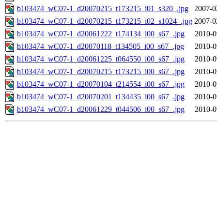
b103474_wC07-1_d20070215_t173215_i01_s320_.jpg
2007-0
b103474_wC07-1_d20070215_t173215_i02_s1024_.jpg
2007-0
b103474_wC07-1_d20061222_t174134_i00_s67_.jpg
2010-0
b103474_wC07-1_d20070118_t134505_i00_s67_.jpg
2010-0
b103474_wC07-1_d20061225_t064550_i00_s67_.jpg
2010-0
b103474_wC07-1_d20070215_t173215_i00_s67_.jpg
2010-0
b103474_wC07-1_d20070104_t214554_i00_s67_.jpg
2010-0
b103474_wC07-1_d20070201_t134435_i00_s67_.jpg
2010-0
b103474_wC07-1_d20061229_t044506_i00_s67_.jpg
2010-0