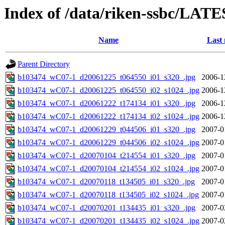
Index of /data/riken-ssbc/LATE
Name
Last 
Parent Directory
b103474_wC07-1_d20061225_t064550_i01_s320_.jpg
2006-1
b103474_wC07-1_d20061225_t064550_i02_s1024_.jpg
2006-1
b103474_wC07-1_d20061222_t174134_i01_s320_.jpg
2006-1
b103474_wC07-1_d20061222_t174134_i02_s1024_.jpg
2006-1
b103474_wC07-1_d20061229_t044506_i01_s320_.jpg
2007-0
b103474_wC07-1_d20061229_t044506_i02_s1024_.jpg
2007-0
b103474_wC07-1_d20070104_t214554_i01_s320_.jpg
2007-0
b103474_wC07-1_d20070104_t214554_i02_s1024_.jpg
2007-0
b103474_wC07-1_d20070118_t134505_i01_s320_.jpg
2007-0
b103474_wC07-1_d20070118_t134505_i02_s1024_.jpg
2007-0
b103474_wC07-1_d20070201_t134435_i01_s320_.jpg
2007-0
b103474_wC07-1_d20070201_t134435_i02_s1024_.jpg
2007-0